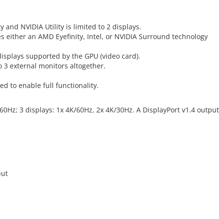
 and NVIDIA Utility is limited to 2 displays.
es either an AMD Eyefinity, Intel, or NVIDIA Surround technology
splays supported by the GPU (video card).
o 3 external monitors altogether.
ed to enable full functionality.
@60Hz; 3 displays: 1x 4K/60Hz, 2x 4K/30Hz. A DisplayPort v1.4 output
put