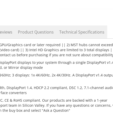
eviews
Product Questions
Technical Specifications
 GPU/Graphics card or later required || 2) MST hubs cannot exceed
deo card) || 3) Intel HD Graphics are limited to 3 total displays |
ntact us before purchasing if you are not sure about compatibilit
splayPort displays to your system through a single DisplayPort v1.
d, or Mirror display mode
@60Hz; 3 displays: 1x 4K/60Hz, 2x 4K/30Hz. A DisplayPort v1.4 outpu
h, DisplayPort 1.4, HDCP 2.2 compliant, DSC 1.2, 7.1-channel audi
rface converters
C, CE & RoHS compliant. Our products are backed with a 1-year
rt team in Silicon Valley. If you have any questions or concerns, v
n the buy box and select "Ask a Question"