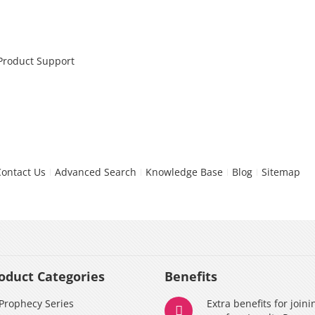
 Product Support
Contact Us
Advanced Search
Knowledge Base
Blog
Sitemap
oduct Categories
Benefits
Prophecy Series
Extra benefits for joini