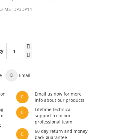
O-MSTDP3DP14
ty
e
Email
son
Email us now for more
info about our products
ng
Lifetime technical
am
support from our
professional team
g
60 day return and money
back guarantee