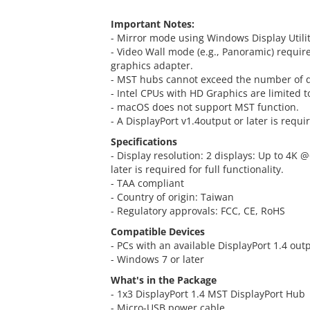
Important Notes:
- Mirror mode using Windows Display Utility
- Video Wall mode (e.g., Panoramic) requir
graphics adapter.
- MST hubs cannot exceed the number of di
- Intel CPUs with HD Graphics are limited t
- macOS does not support MST function.
- A DisplayPort v1.4output or later is requir
Specifications
- Display resolution: 2 displays: Up to 4K 
later is required for full functionality.
- TAA compliant
- Country of origin: Taiwan
- Regulatory approvals: FCC, CE, RoHS
Compatible Devices
- PCs with an available DisplayPort 1.4 out
- Windows 7 or later
What's in the Package
- 1x3 DisplayPort 1.4 MST DisplayPort Hub
- Micro-USB power cable