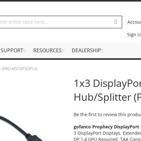
Accou
Sign 
SUPPORT
RESOURCES
DEALERSHIP
ter (PRO-MSTDP3DP14)
1x3 DisplayPo
Hub/Splitter
Be the first to review this produ
gofanco Prophecy
DisplayPort 
3 DisplayPort Displays, Extend
DP 1.4 GPU Required,
TAA Comp