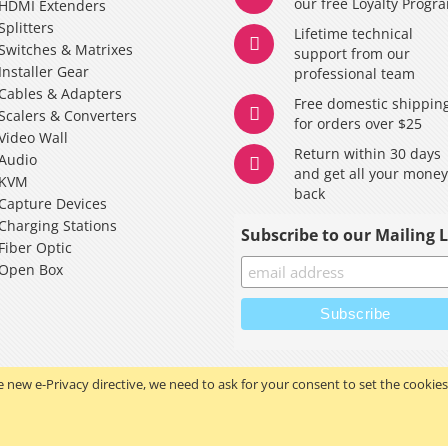
our free Loyalty Progr
HDMI Extenders
Splitters
Lifetime technical
Switches & Matrixes
support from our
Installer Gear
professional team
Cables & Adapters
Free domestic shippin
Scalers & Converters
for orders over $25
Video Wall
Return within 30 days
Audio
and get all your mone
KVM
back
Capture Devices
Charging Stations
Subscribe to our Mailing L
Fiber Optic
Open Box
 new e-Privacy directive, we need to ask for your consent to set the cookies