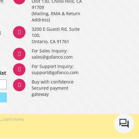
am
Unit 130, Chino Hills, CA
91709
(Mailing, RMA & Return
Address)
3200 E Guasti Rd, Suite
g
100,
Ontario, CA 91761
For Sales Inquiry:
y
sales@gofanco.com
For Support Inquiry:
ist
support@gofanco.com
Buy with confidence
Secured payment
gateway
.
Learn more
.