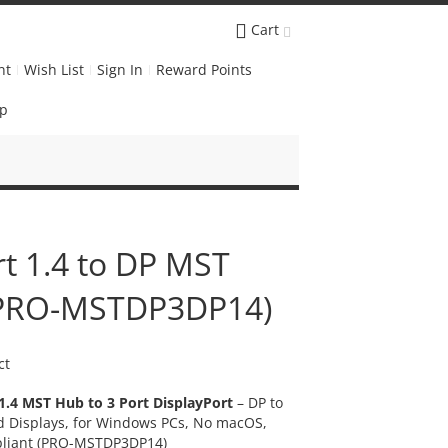
Cart
nt
Wish List
Sign In
Reward Points
Up
rt 1.4 to DP MST
 (PRO-MSTDP3DP14)
ct
1.4 MST Hub to 3 Port DisplayPort
– DP to
ed Displays, for Windows PCs, No macOS,
liant
(PRO-MSTDP3DP14)