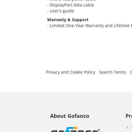
- DisplayPort data cable
- User’s guide
Warranty & Support
- Limited One-Year Warranty and Lifetime
Privacy and Cookie Policy
Search Terms
About Gofanco
Pr