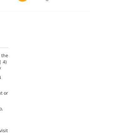
 the
| 4)
y
4
t or
o,
isit