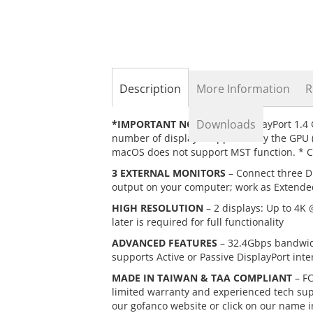
the
beginning
of
the
images
gallery
Description
More Information
R
Downloads
*IMPORTANT NOTES*
– 1) DisplayPort 1.4
number of displays supported by the GPU (vi
macOS does not support MST function. * Co
3 EXTERNAL MONITORS
– Connect three Di
output on your computer; work as Extende
HIGH RESOLUTION
– 2 displays: Up to 4K 
later is required for full functionality
ADVANCED FEATURES
– 32.4Gbps bandwidt
supports Active or Passive DisplayPort inte
MADE IN TAIWAN & TAA COMPLIANT
– FC
limited warranty and experienced tech suppo
our gofanco website or click on our name i