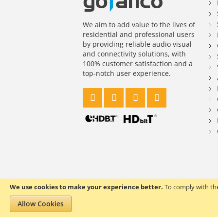
We aim to add value to the lives of
residential and professional users
by providing reliable audio visual
and connectivity solutions, with
100% customer satisfaction and a
top-notch user experience.
We use cookies to make your experience better.
To comply with the
Copyright © 2023 gofanco, Inc. All rights reserved.
Allow Cookies