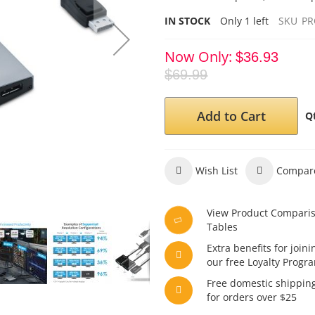
IN STOCK
Only
1
left
SKU
PR
Now Only
$36.93
$69.99
Add to Cart
Q
Wish List
Compar
View Product Compari
Tables
Extra benefits for joini
our free Loyalty Progr
Free domestic shippin
for orders over $25