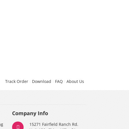
Track Order
Download
FAQ
About Us
Company Info
ng
15271 Fairfield Ranch Rd.