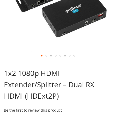
Skip
to
1x2 1080p HDMI
the
beginning
Extender/Splitter – Dual RX
of
the
images
HDMI (HDExt2P)
gallery
Be the first to review this product