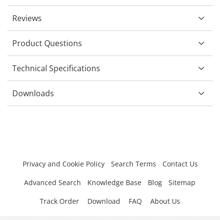
Reviews
Product Questions
Technical Specifications
Downloads
Privacy and Cookie Policy
Search Terms
Contact Us
Advanced Search
Knowledge Base
Blog
Sitemap
Track Order
Download
FAQ
About Us