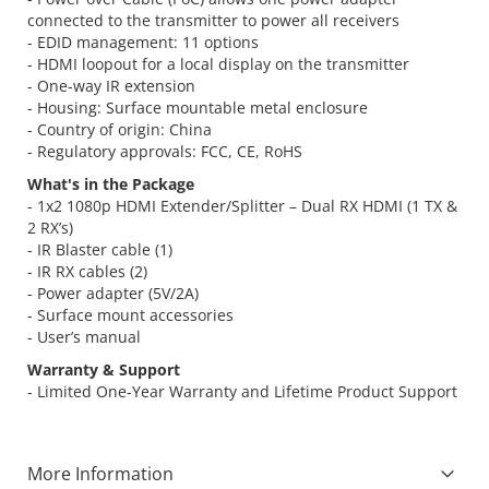
connected to the transmitter to power all receivers
- EDID management: 11 options
- HDMI loopout for a local display on the transmitter
- One-way IR extension
- Housing: Surface mountable metal enclosure
- Country of origin: China
- Regulatory approvals: FCC, CE, RoHS
What's in the Package
- 1x2 1080p HDMI Extender/Splitter – Dual RX HDMI (1 TX &
2 RX’s)
- IR Blaster cable (1)
- IR RX cables (2)
- Power adapter (5V/2A)
- Surface mount accessories
- User’s manual
Warranty & Support
- Limited One-Year Warranty and Lifetime Product Support
More Information