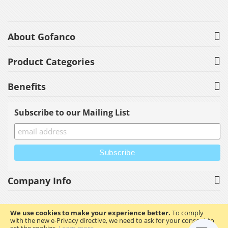
About Gofanco
Product Categories
Benefits
Subscribe to our Mailing List
Company Info
We use cookies to make your experience better.
To comply
with the new e-Privacy directive, we need to ask for your consent to
Copyright © 2023 gofanco, Inc. All rights reserved.