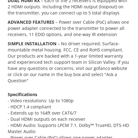
DUAL HDMI RX
– Each of the 2 receivers is equipped with
2 HDMI outputs. Including the HDMI output (loopout) on
the transmitter, you can connect up to 5 total displays
ADVANCED FEATURES
– Power over Cable (PoC) allows one
power adapter connected to the transmitter to power all
receivers, 11 EDID options, and one-way IR extension
SIMPLE INSTALLATION
– No driver required; Surface-
mountable metal housing. FCC, CE and RoHS compliant.
Our products are backed with a 1-year limited warranty
and experienced tech support team in Silicon Valley. If you
have any questions or concerns, visit our gofanco website
or click on our name in the buy box and select "Ask a
Question"
Specifications
- Video resolutions: Up to 1080p
- HDCP 1.4 compliant
- Extends up to 164ft over CAT6/7
- Dual HDMI outputs on each receiver
- HDMI Audio: Supports LPCM 7.1, Dolby™ TrueHD, DTS-HD
Master Audio
- Power over Cable (PoC) allows one power adapter