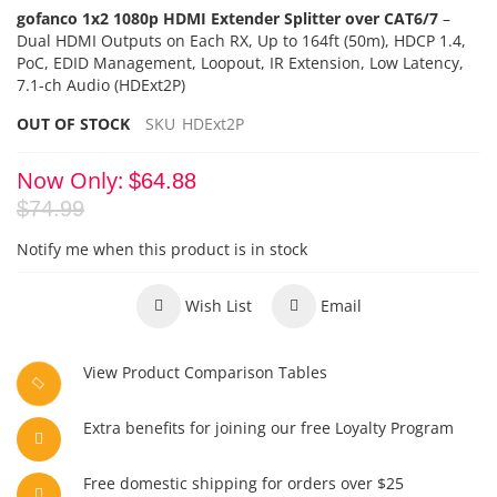
gofanco 1x2 1080p HDMI Extender Splitter over CAT6/7
–
Dual HDMI Outputs on Each RX,
Up to 164ft (50m), HDCP 1.4,
PoC
, EDID Management,
Loopout, IR Extension, Low Latency,
7.1-ch Audio (HDExt2P)
OUT OF STOCK
SKU
HDExt2P
Now Only
$64.88
$74.99
Notify me when this product is in stock
Wish List
Email
View Product Comparison Tables
Extra benefits for joining our free Loyalty Program
Free domestic shipping for orders over $25