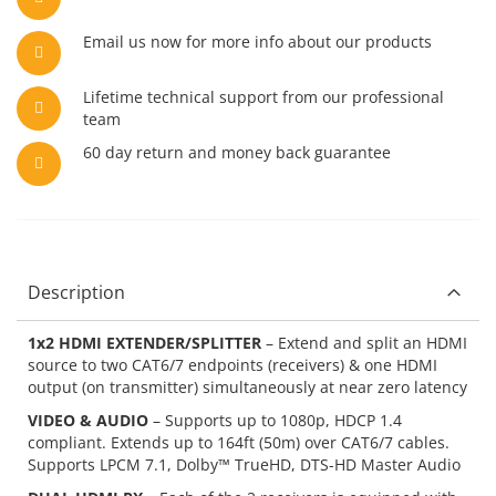
Email us now for more info about our products
Lifetime technical support from our professional
team
60 day return and money back guarantee
Description
1x2 HDMI EXTENDER/SPLITTER
– Extend and split an HDMI
source to two CAT6/7 endpoints (receivers) & one HDMI
output (on transmitter) simultaneously at near zero latency
VIDEO & AUDIO
– Supports up to 1080p, HDCP 1.4
compliant. Extends up to 164ft (50m) over CAT6/7 cables.
Supports LPCM 7.1, Dolby™ TrueHD, DTS-HD Master Audio