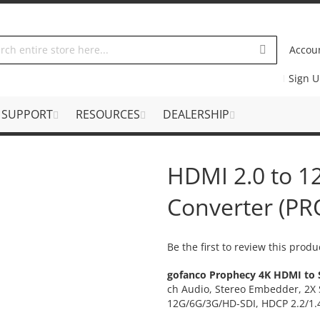
Accou
Sign 
SUPPORT
RESOURCES
DEALERSHIP
HDMI 2.0 to 
Converter (P
Be the first to review this produ
gofanco Prophecy 4K HDMI to 
ch Audio, Stereo Embedder, 2X 
12G/6G/3G/HD-SDI, HDCP 2.2/1.