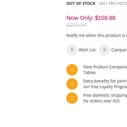
OUT OF STOCK
SKU
PRO-HD2
Now Only
$159.88
$299.99
Notify me when this product is 
Wish List
Compar
View Product Compari
Tables
Extra benefits for joini
our free Loyalty Progr
Free domestic shippin
for orders over $25