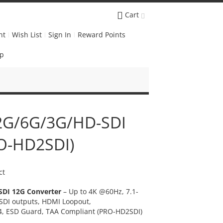
Cart
nt
Wish List
Sign In
Reward Points
Up
12G/6G/3G/HD-SDI
RO-HD2SDI)
ct
SDI 12G Converter
– Up to 4K @60Hz, 7.1-
SDI outputs, HDMI Loopout,
4, ESD Guard, TAA Compliant (PRO-HD2SDI)