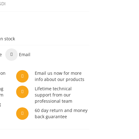
SDI
in stock
e
Email
son
Email us now for more
info about our products
ng
Lifetime technical
am
support from our
professional team
g
60 day return and money
back guarantee