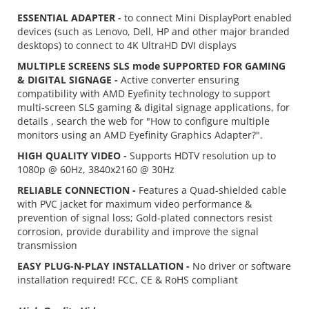
ESSENTIAL ADAPTER -
to connect Mini DisplayPort enabled
devices (such as Lenovo, Dell, HP and other major branded
desktops) to connect to 4K UltraHD DVI displays
MULTIPLE SCREENS SLS mode SUPPORTED FOR GAMING
& DIGITAL SIGNAGE -
Active converter ensuring
compatibility with AMD Eyefinity technology to support
multi-screen SLS gaming & digital signage applications, for
details , search the web for "How to configure multiple
monitors using an AMD Eyefinity Graphics Adapter?".
HIGH QUALITY VIDEO -
Supports HDTV resolution up to
1080p @ 60Hz, 3840x2160 @ 30Hz
RELIABLE CONNECTION -
Features a Quad-shielded cable
with PVC jacket for maximum video performance &
prevention of signal loss; Gold-plated connectors resist
corrosion, provide durability and improve the signal
transmission
EASY PLUG-N-PLAY INSTALLATION -
No driver or software
installation required! FCC, CE & RoHS compliant