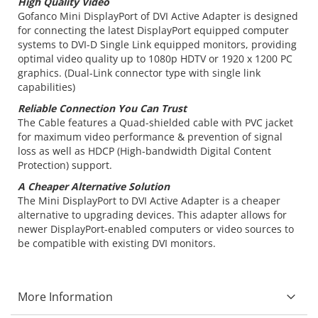
High Quality Video
Gofanco Mini DisplayPort of DVI Active Adapter is designed
for connecting the latest DisplayPort equipped computer
systems to DVI-D Single Link equipped monitors, providing
optimal video quality up to 1080p HDTV or 1920 x 1200 PC
graphics. (Dual-Link connector type with single link
capabilities)
Reliable Connection You Can Trust
The Cable features a Quad-shielded cable with PVC jacket
for maximum video performance & prevention of signal
loss as well as HDCP (High-bandwidth Digital Content
Protection) support.
A Cheaper Alternative Solution
The Mini DisplayPort to DVI Active Adapter is a cheaper
alternative to upgrading devices. This adapter allows for
newer DisplayPort-enabled computers or video sources to
be compatible with existing DVI monitors.
More Information