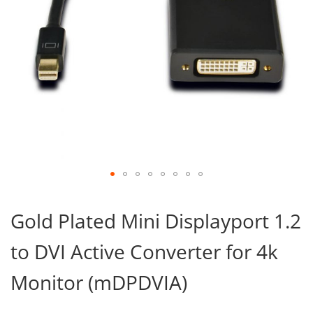
Skip
to
Gold Plated Mini Displayport 1.2
the
beginning
to DVI Active Converter for 4k
of
the
images
Monitor (mDPDVIA)
gallery