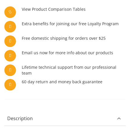
View Product Comparison Tables
Extra benefits for joining our free Loyalty Program
Free domestic shipping for orders over $25
Email us now for more info about our products
Lifetime technical support from our professional
team
60 day return and money back guarantee
Description