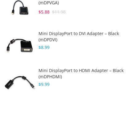
(mDPVGA)
$5.88
$11.98
Mini DisplayPort to DVI Adapter – Black
(mDPDVI)
$8.99
Mini DisplayPort to HDMI Adapter – Black
(mDPHDMI)
$9.99