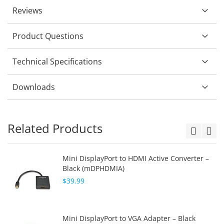
Reviews
Product Questions
Technical Specifications
Downloads
Related Products
Mini DisplayPort to HDMI Active Converter –
Black (mDPHDMIA)
$39.99
Mini DisplayPort to VGA Adapter – Black