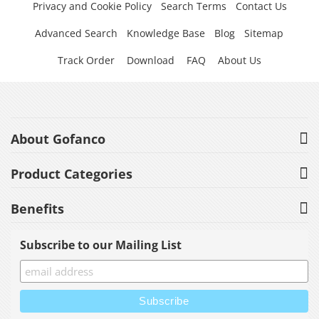
Privacy and Cookie Policy
Search Terms
Contact Us
Advanced Search
Knowledge Base
Blog
Sitemap
Track Order
Download
FAQ
About Us
About Gofanco
Product Categories
Benefits
Subscribe to our Mailing List