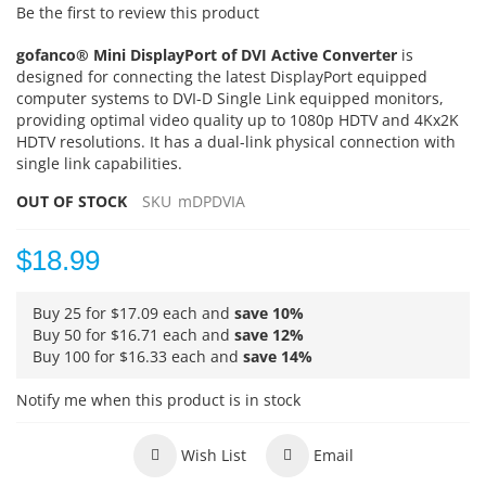
Be the first to review this product
gofanco® Mini DisplayPort of DVI Active Converter
is
designed for connecting the latest DisplayPort equipped
computer systems to DVI-D Single Link equipped monitors,
providing optimal video quality up to 1080p HDTV and 4Kx2K
HDTV resolutions. It has a dual-link physical connection with
single link capabilities.
OUT OF STOCK
SKU
mDPDVIA
$18.99
Buy 25 for
$17.09
each and
save
10
%
Buy 50 for
$16.71
each and
save
12
%
Buy 100 for
$16.33
each and
save
14
%
Notify me when this product is in stock
Wish List
Email