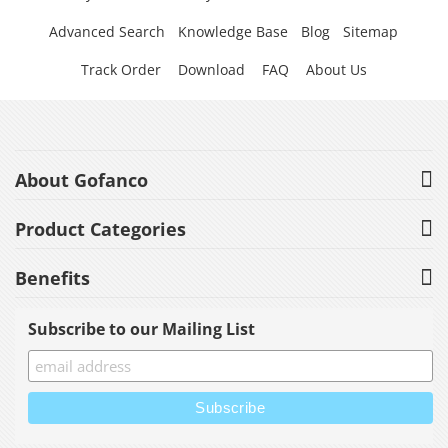
Advanced Search
Knowledge Base
Blog
Sitemap
Track Order
Download
FAQ
About Us
About Gofanco
Product Categories
Benefits
Subscribe to our Mailing List