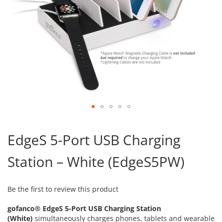
Skip
to
EdgeS 5-Port USB Charging
the
beginning
Station – White (EdgeS5PW)
of
the
images
gallery
Be the first to review this product
gofanco® EdgeS 5-Port USB Charging Station
(White)
simultaneously charges phones, tablets and wearable