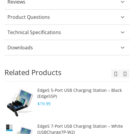
Reviews
Product Questions
Technical Specifications
Downloads
Related Products
EdgeS 5-Port USB Charging Station – Black
(EdgeS5P)
$19.99
EdgeS 7-Port USB Charging Station – White
(USBCharge7P-W2)