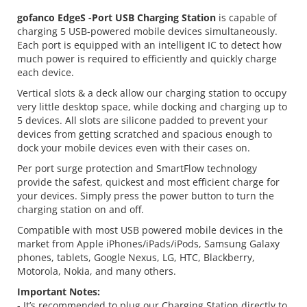
gofanco EdgeS -Port USB Charging Station
is capable of
charging 5 USB-powered mobile devices simultaneously.
Each port is equipped with an intelligent IC to detect how
much power is required to efficiently and quickly charge
each device.
Vertical slots & a deck allow our charging station to occupy
very little desktop space, while docking and charging up to
5 devices. All slots are silicone padded to prevent your
devices from getting scratched and spacious enough to
dock your mobile devices even with their cases on.
Per port surge protection and SmartFlow technology
provide the safest, quickest and most efficient charge for
your devices. Simply press the power button to turn the
charging station on and off.
Compatible with most USB powered mobile devices in the
market from Apple iPhones/iPads/iPods, Samsung Galaxy
phones, tablets, Google Nexus, LG, HTC, Blackberry,
Motorola, Nokia, and many others.
Important Notes:
- It’s recommended to plug our Charging Station directly to