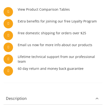
View Product Comparison Tables
Extra benefits for joining our free Loyalty Program
Free domestic shipping for orders over $25
Email us now for more info about our products
Lifetime technical support from our professional
team
60 day return and money back guarantee
Description