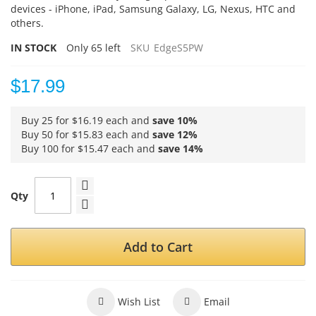
devices - iPhone, iPad, Samsung Galaxy, LG, Nexus, HTC and
others.
IN STOCK
Only
65
left
SKU
EdgeS5PW
$17.99
Buy 25 for
$16.19
each and
save
10
%
Buy 50 for
$15.83
each and
save
12
%
Buy 100 for
$15.47
each and
save
14
%
Qty
Add to Cart
Wish List
Email