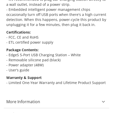
a wall outlet, instead of a power strip.
- Embedded intelligent power management chips
occasionally turn off USB ports when there's a high current
detection. When this happens, power-cycle this product by
unplugging it for a few minutes, then plug it back in.
Certifications:
- FCC, CE and RoHS
- ETL certified power supply
Package Contents:
- EdgeS 5-Port USB Charging Station – White
- Removable silicone pad (black)
- Power adapter (48W)
- User’s guide
Warranty & Support
- Limited One-Year Warranty and Lifetime Product Support
More Information