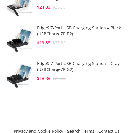
$24.88
$26.99
EdgeS 7-Port USB Charging Station – Black
(USBCharge7P-B2)
$19.88
$27.99
EdgeS 7-Port USB Charging Station – Gray
(USBCharge7P-G2)
$18.88
$26.99
Privacy and Cookie Policy
Search Terms
Contact Us