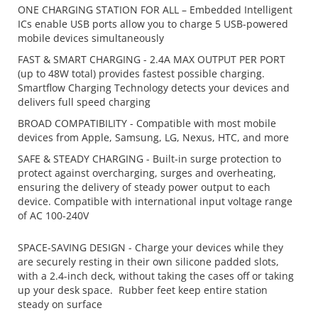
ONE CHARGING STATION FOR ALL – Embedded Intelligent
ICs enable USB ports allow you to charge 5 USB-powered
mobile devices simultaneously
FAST & SMART CHARGING - 2.4A MAX OUTPUT PER PORT
(up to 48W total) provides fastest possible charging.
Smartflow Charging Technology detects your devices and
delivers full speed charging
BROAD COMPATIBILITY - Compatible with most mobile
devices from Apple, Samsung, LG, Nexus, HTC, and more
SAFE & STEADY CHARGING - Built-in surge protection to
protect against overcharging, surges and overheating,
ensuring the delivery of steady power output to each
device. Compatible with international input voltage range
of AC 100-240V
SPACE-SAVING DESIGN - Charge your devices while they
are securely resting in their own
silicone padded slots,
with a 2.4-inch deck, without taking the cases off or taking
up your desk space. Rubber feet keep entire station
steady on surface