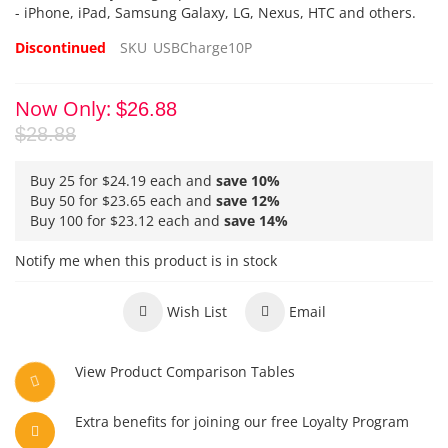
- iPhone, iPad, Samsung Galaxy, LG, Nexus, HTC and others.
Discontinued
SKU
USBCharge10P
Now Only
$26.88
$28.88
Buy 25 for
$24.19
each and
save
10
%
Buy 50 for
$23.65
each and
save
12
%
Buy 100 for
$23.12
each and
save
14
%
Notify me when this product is in stock
Wish List
Email
View Product Comparison Tables
Extra benefits for joining our free Loyalty Program