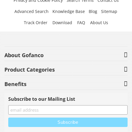
Privacy and Cookie Policy
Search Terms
Contact Us
Advanced Search
Knowledge Base
Blog
Sitemap
Track Order
Download
FAQ
About Us
About Gofanco
Product Categories
Benefits
Subscribe to our Mailing List