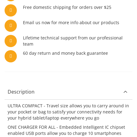
Free domestic shipping for orders over $25
Email us now for more info about our products
Lifetime technical support from our professional
team
60 day return and money back guarantee
Description
ULTRA COMPACT - Travel size allows you to carry around in
your pocket or bag to satisfy your connectivity needs for
your hybrid tablet/laptop everywhere you go
ONE CHARGER FOR ALL - Embedded Intelligent IC chipset
enabled USB ports allow you to charge 10 smartphones