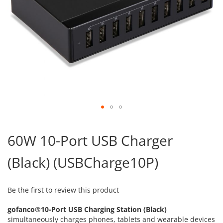
Skip
to
60W 10-Port USB Charger
the
beginning
(Black) (USBCharge10P)
of
the
images
gallery
Be the first to review this product
gofanco®10-Port USB Charging Station (Black)
simultaneously charges phones, tablets and wearable devices