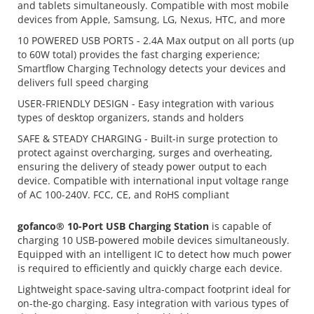
and tablets simultaneously. Compatible with most mobile
devices from Apple, Samsung, LG, Nexus, HTC, and more
10 POWERED USB PORTS - 2.4A Max output on all ports (up
to 60W total) provides the fast charging experience;
Smartflow Charging Technology detects your devices and
delivers full speed charging
USER-FRIENDLY DESIGN - Easy integration with various
types of desktop organizers, stands and holders
SAFE & STEADY CHARGING - Built-in surge protection to
protect against overcharging, surges and overheating,
ensuring the delivery of steady power output to each
device. Compatible with international input voltage range
of AC 100-240V. FCC, CE, and RoHS compliant
gofanco® 10-Port USB Charging Station
is capable of
charging 10 USB-powered mobile devices simultaneously.
Equipped with an intelligent IC to detect how much power
is required to efficiently and quickly charge each device.
Lightweight space-saving ultra-compact footprint ideal for
on-the-go charging. Easy integration with various types of