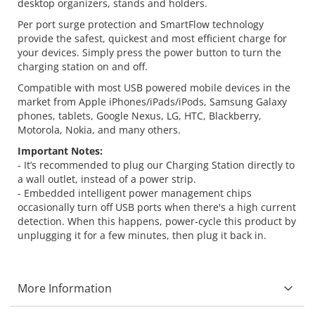
desktop organizers, stands and holders.
Per port surge protection and SmartFlow technology
provide the safest, quickest and most efficient charge for
your devices. Simply press the power button to turn the
charging station on and off.
Compatible with most USB powered mobile devices in the
market from Apple iPhones/iPads/iPods, Samsung Galaxy
phones, tablets, Google Nexus, LG, HTC, Blackberry,
Motorola, Nokia, and many others.
Important Notes:
- It’s recommended to plug our Charging Station directly to
a wall outlet, instead of a power strip.
- Embedded intelligent power management chips
occasionally turn off USB ports when there's a high current
detection. When this happens, power-cycle this product by
unplugging it for a few minutes, then plug it back in.
More Information