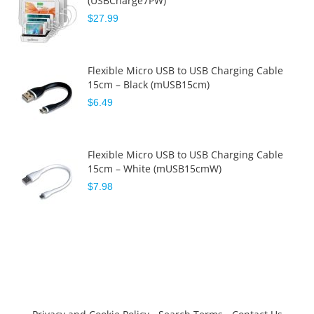
(USBCharge7PW)
$27.99
Flexible Micro USB to USB Charging Cable
15cm – Black (mUSB15cm)
$6.49
Flexible Micro USB to USB Charging Cable
15cm – White (mUSB15cmW)
$7.98