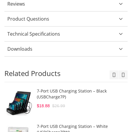
Reviews
Product Questions
Technical Specifications
Downloads
Related Products
7-Port USB Charging Station – Black
(USBCharge7P)
$18.88
$26.99
7-Port USB Charging Station – White