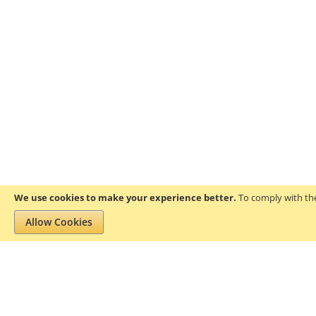
We use cookies to make your experience better.
To comply with the
Allow Cookies
Privacy and Cookie Policy
Search Terms