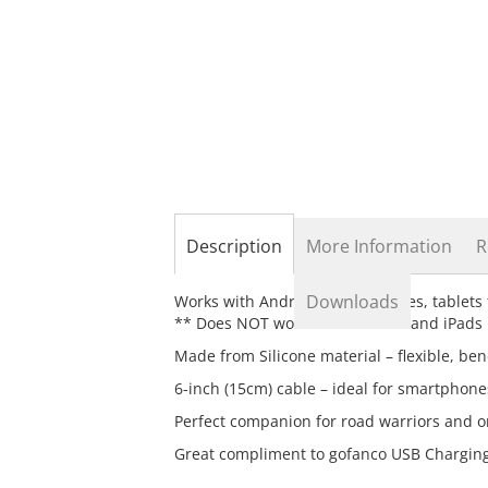
the
beginning
of
the
images
gallery
Description
More Information
R
Downloads
Works with Android smart phones, tablets
** Does NOT work with iPhones and iPads
Made from Silicone material – flexible, be
6-inch (15cm) cable – ideal for smartphone
Perfect companion for road warriors and o
Great compliment to gofanco USB Charging