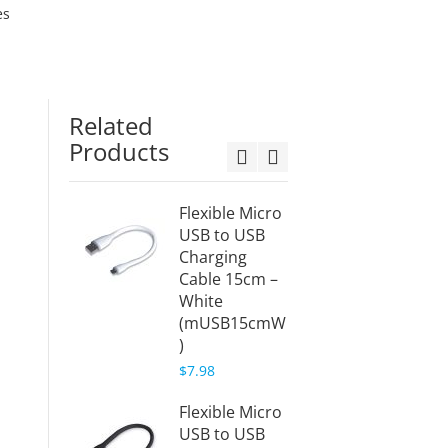
es
Related
Products
Flexible Micro
Flexib
USB to USB
USB t
Charging
Charg
Cable 15cm –
Cable 
White
White
(mUSB15cmW
(mUS
)
)
$7.98
$8.99
Flexible Micro
USB to USB