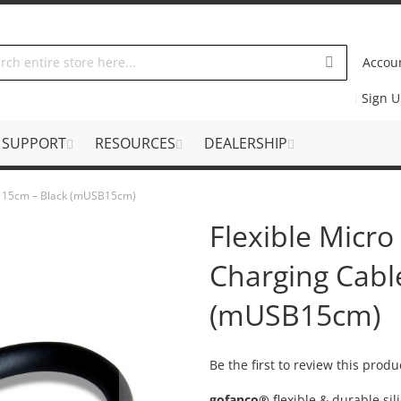
Accou
Sign 
SUPPORT
RESOURCES
DEALERSHIP
le 15cm – Black (mUSB15cm)
Flexible Micr
Charging Cabl
(mUSB15cm)
Be the first to review this produ
gofanco®
flexible & durable si