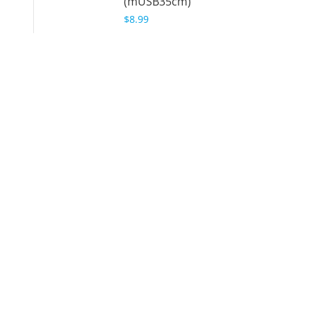
(mUSB35cm)
$8.99