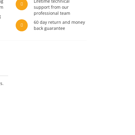
ng
Lifetime technical
am
support from our
professional team
g
60 day return and money
back guarantee
s.