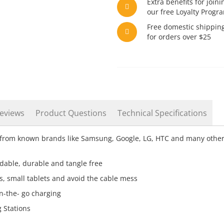
Extra benefits for joini
our free Loyalty Progr
Free domestic shippin
for orders over $25
eviews
Product Questions
Technical Specifications
 from known brands like Samsung, Google, LG, HTC and many other
ndable, durable and tangle free
s, small tablets and avoid the cable mess
n-the- go charging
 Stations