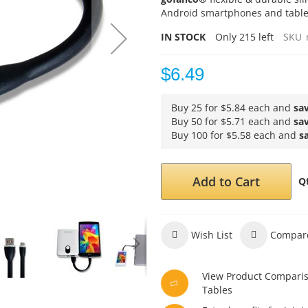
Android smartphones and tablets
IN STOCK
Only
215
left
SKU
$6.49
Buy 25 for
$5.84
each and
sa
Buy 50 for
$5.71
each and
sa
Buy 100 for
$5.58
each and
s
Add to Cart
Q
Wish List
Compar
View Product Compari
Tables