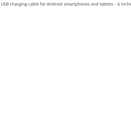
ro USB charging cable for Android smartphones and tablets – 6 inch