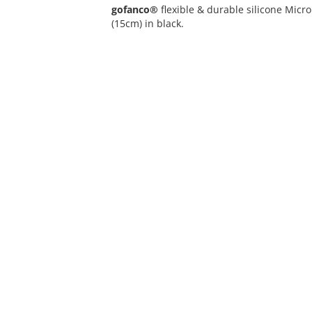
gofanco®
flexible & durable silicone Mic
(15cm) in black.