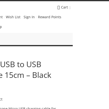
Cart
nt
Wish List
Sign In
Reward Points
Up
o USB to USB
e 15cm – Black
ct
licone Micro USB charging cable for