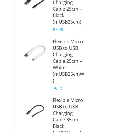
Charging
Cable 25cm –
Black
(mUSB25cm)
$7.49
Flexible Micro
USB to USB
Charging
Cable 25cm –
White
(mUSB25cmW
)
$8.19
Flexible Micro
USB to USB
Charging
Cable 35cm –
Black