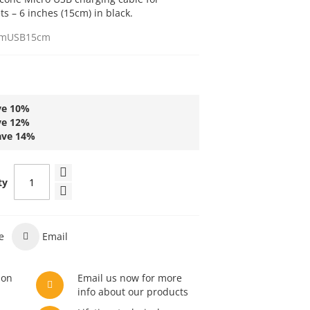
 – 6 inches (15cm) in black.
mUSB15cm
ve
10
%
ve
12
%
ave
14
%
ty
e
Email
son
Email us now for more
info about our products