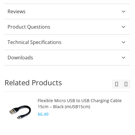
Reviews
Product Questions
Technical Specifications
Downloads
Related Products
Flexible Micro USB to USB Charging Cable
15cm – Black (mUSB15cm)
$6.49