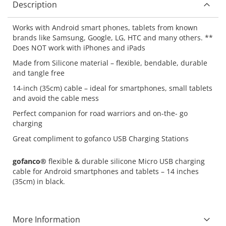
Description
Works with Android smart phones, tablets from known
brands like Samsung, Google, LG, HTC and many others. **
Does NOT work with iPhones and iPads
Made from Silicone material – flexible, bendable, durable
and tangle free
14-inch (35cm) cable – ideal for smartphones, small tablets
and avoid the cable mess
Perfect companion for road warriors and on-the- go
charging
Great compliment to gofanco USB Charging Stations
gofanco®
flexible & durable silicone Micro USB charging
cable for Android smartphones and tablets – 14 inches
(35cm) in black.
More Information