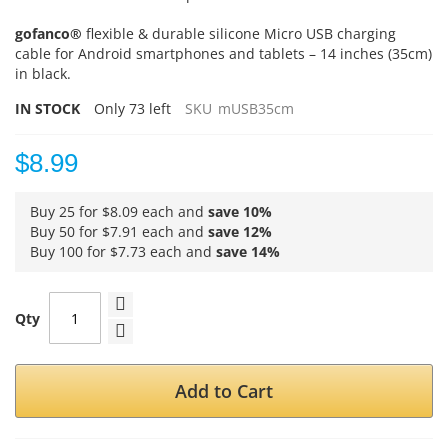
gofanco®
flexible & durable silicone Micro USB charging
cable for Android smartphones and tablets – 14 inches (35cm)
in black.
IN STOCK
Only
73
left
SKU
mUSB35cm
$8.99
Buy 25 for
$8.09
each and
save
10
%
Buy 50 for
$7.91
each and
save
12
%
Buy 100 for
$7.73
each and
save
14
%
Qty
Add to Cart