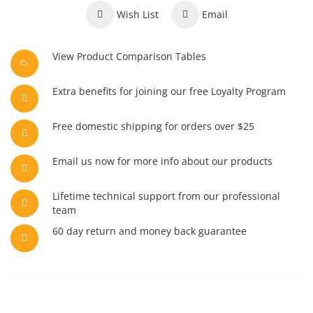
Wish List
Email
View Product Comparison Tables
Extra benefits for joining our free Loyalty Program
Free domestic shipping for orders over $25
Email us now for more info about our products
Lifetime technical support from our professional
team
60 day return and money back guarantee