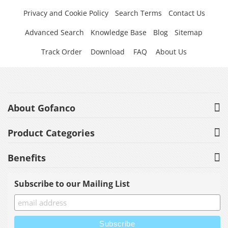
Privacy and Cookie Policy
Search Terms
Contact Us
Advanced Search
Knowledge Base
Blog
Sitemap
Track Order
Download
FAQ
About Us
About Gofanco
Product Categories
Benefits
Subscribe to our Mailing List