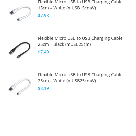
Flexible Micro USB to USB Charging Cable
15cm – White (mUSB15cmW)
$7.98
Flexible Micro USB to USB Charging Cable
25cm – Black (mUSB25cm)
$7.49
Flexible Micro USB to USB Charging Cable
25cm – White (mUSB25cmW)
$8.19