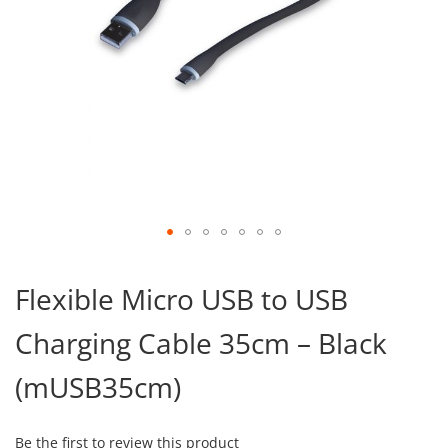
Skip
to
Flexible Micro USB to USB
the
beginning
Charging Cable 35cm – Black
of
the
images
(mUSB35cm)
gallery
Be the first to review this product