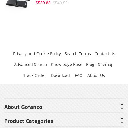
$539.88
$549.99
Privacy and Cookie Policy
Search Terms
Contact Us
Advanced Search
Knowledge Base
Blog
Sitemap
Track Order
Download
FAQ
About Us
About Gofanco
Product Categories