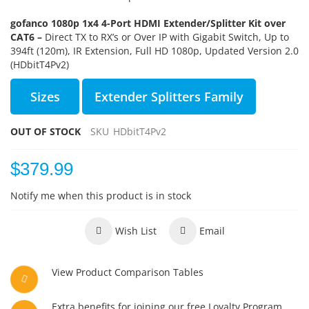
gofanco 1080p 1x4 4-Port HDMI Extender/Splitter Kit over
CAT6 –
Direct TX to RX’s or Over IP with Gigabit Switch, Up to
394ft (120m), IR Extension, Full HD 1080p, Updated Version 2.0
(HDbitT4Pv2)
Sizes
Extender Splitters Family
OUT OF STOCK
SKU
HDbitT4Pv2
$379.99
Notify me when this product is in stock
Wish List
Email
View Product Comparison Tables
Extra benefits for joining our free Loyalty Program