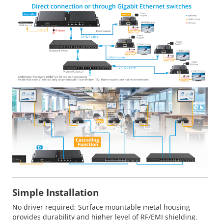
Simple Installation
No driver required; Surface mountable metal housing
provides durability and higher level of RF/EMI shielding.