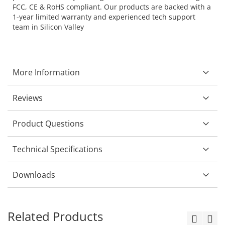
FCC, CE & RoHS compliant. Our products are backed with a
1-year limited warranty and experienced tech support
team in Silicon Valley
More Information
Reviews
Product Questions
Technical Specifications
Downloads
Related Products