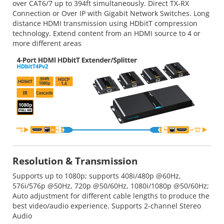
over CAT6/7 up to 394ft simultaneously. Direct TX-RX
Connection or Over IP with Gigabit Network Switches. Long
distance HDMI transmission using HDbitT compression
technology. Extend content from an HDMI source to 4 or
more different areas
Resolution & Transmission
Supports up to 1080p; supports 408i/480p @60Hz,
576i/576p @50Hz, 720p @50/60Hz, 1080i/1080p @50/60Hz;
Auto adjustment for different cable lengths to produce the
best video/audio experience. Supports 2-channel Stereo
Audio