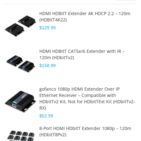
HDMI HDBitT Extender 4K HDCP 2.2 – 120m
(HDBitT4K22)
$129.99
HDMI HDBitT CAT5e/6 Extender with IR –
120m (HDbitTv2)
$158.99
gofanco 1080p HDMI Extender Over IP
Ethernet Receiver – Compatible with
HDbitTv2 Kit, Not for HDbitTExt Kit (HDbitTv2-
RX)
$52.99
8-Port HDMI HDbitT Extender 1080p – 120m
(HDbitT8Pv2)