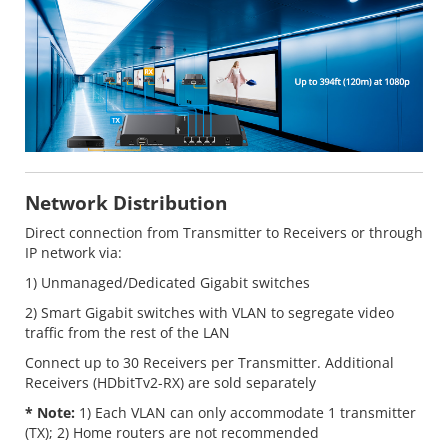
Network Distribution
Direct connection from Transmitter to Receivers or through
IP network via:
1) Unmanaged/Dedicated Gigabit switches
2) Smart Gigabit switches with VLAN to segregate video
traffic from the rest of the LAN
Connect up to 30 Receivers per Transmitter. Additional
Receivers (HDbitTv2-RX) are sold separately
* Note:
1) Each VLAN can only accommodate 1 transmitter
(TX); 2) Home routers are not recommended