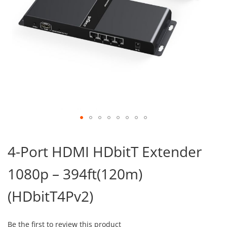
Skip
to
4-Port HDMI HDbitT Extender
the
beginning
1080p – 394ft(120m)
of
the
images
(HDbitT4Pv2)
gallery
Be the first to review this product