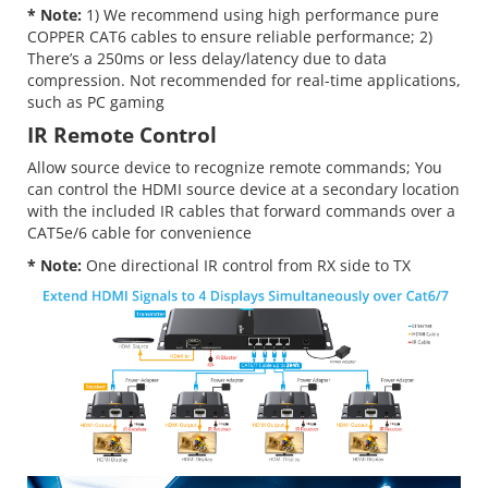
* Note:
1) We recommend using high performance pure
COPPER CAT6 cables to ensure reliable performance; 2)
There’s a 250ms or less delay/latency due to data
compression. Not recommended for real-time applications,
such as PC gaming
IR Remote Control
Allow source device to recognize remote commands; You
can control the HDMI source device at a secondary location
with the included IR cables that forward commands over a
CAT5e/6 cable for convenience
* Note:
One directional IR control from RX side to TX