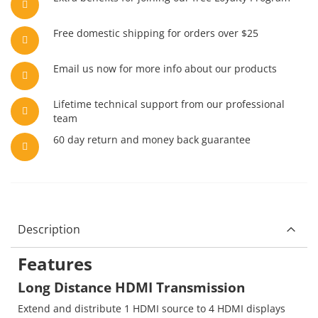
Free domestic shipping for orders over $25
Email us now for more info about our products
Lifetime technical support from our professional
team
60 day return and money back guarantee
Description
Features
Long Distance HDMI Transmission
Extend and distribute 1 HDMI source to 4 HDMI displays