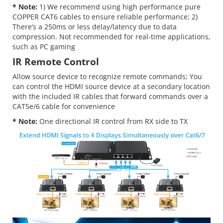
* Note:
1) We recommend using high performance pure
COPPER CAT6 cables to ensure reliable performance; 2)
There’s a 250ms or less delay/latency due to data
compression. Not recommended for real-time applications,
such as PC gaming
IR Remote Control
Allow source device to recognize remote commands; You
can control the HDMI source device at a secondary location
with the included IR cables that forward commands over a
CAT5e/6 cable for convenience
* Note:
One directional IR control from RX side to TX