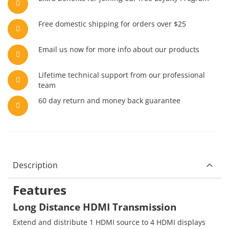
Free domestic shipping for orders over $25
Email us now for more info about our products
Lifetime technical support from our professional
team
60 day return and money back guarantee
Description
Features
Long Distance HDMI Transmission
Extend and distribute 1 HDMI source to 4 HDMI displays