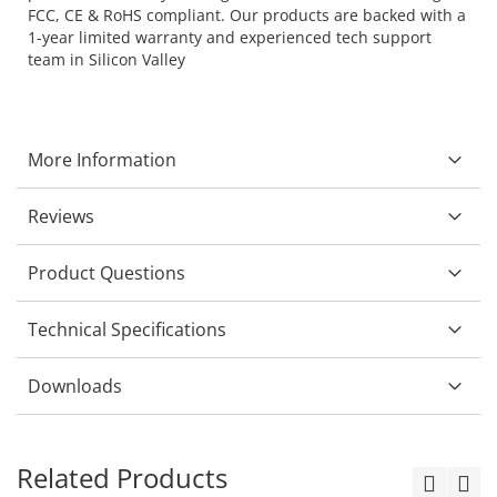
FCC, CE & RoHS compliant. Our products are backed with a
1-year limited warranty and experienced tech support
team in Silicon Valley
More Information
Reviews
Product Questions
Technical Specifications
Downloads
Related Products