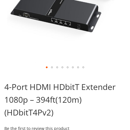
Skip
to
4-Port HDMI HDbitT Extender
the
beginning
1080p – 394ft(120m)
of
the
images
(HDbitT4Pv2)
gallery
Be the first to review this product