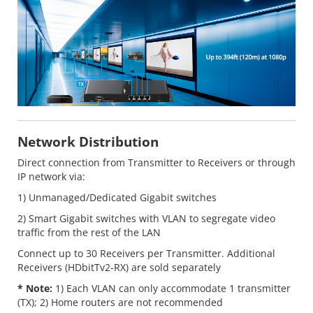
Network Distribution
Direct connection from Transmitter to Receivers or through
IP network via:
1) Unmanaged/Dedicated Gigabit switches
2) Smart Gigabit switches with VLAN to segregate video
traffic from the rest of the LAN
Connect up to 30 Receivers per Transmitter. Additional
Receivers (HDbitTv2-RX) are sold separately
* Note:
1) Each VLAN can only accommodate 1 transmitter
(TX); 2) Home routers are not recommended