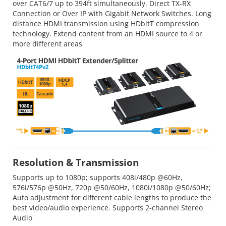
over CAT6/7 up to 394ft simultaneously. Direct TX-RX
Connection or Over IP with Gigabit Network Switches. Long
distance HDMI transmission using HDbitT compression
technology. Extend content from an HDMI source to 4 or
more different areas
Resolution & Transmission
Supports up to 1080p; supports 408i/480p @60Hz,
576i/576p @50Hz, 720p @50/60Hz, 1080i/1080p @50/60Hz;
Auto adjustment for different cable lengths to produce the
best video/audio experience. Supports 2-channel Stereo
Audio