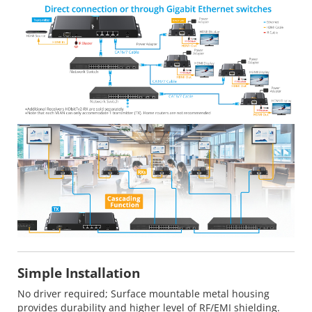
Simple Installation
No driver required; Surface mountable metal housing
provides durability and higher level of RF/EMI shielding.