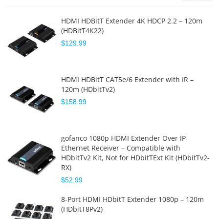
HDMI HDBitT Extender 4K HDCP 2.2 – 120m
(HDBitT4K22)
$129.99
HDMI HDBitT CAT5e/6 Extender with IR –
120m (HDbitTv2)
$158.99
gofanco 1080p HDMI Extender Over IP
Ethernet Receiver – Compatible with
HDbitTv2 Kit, Not for HDbitTExt Kit (HDbitTv2-
RX)
$52.99
8-Port HDMI HDbitT Extender 1080p – 120m
(HDbitT8Pv2)