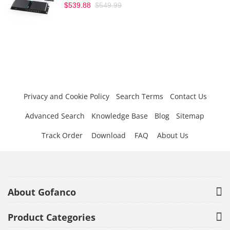
$539.88
$549.99
Privacy and Cookie Policy
Search Terms
Contact Us
Advanced Search
Knowledge Base
Blog
Sitemap
Track Order
Download
FAQ
About Us
About Gofanco
Product Categories