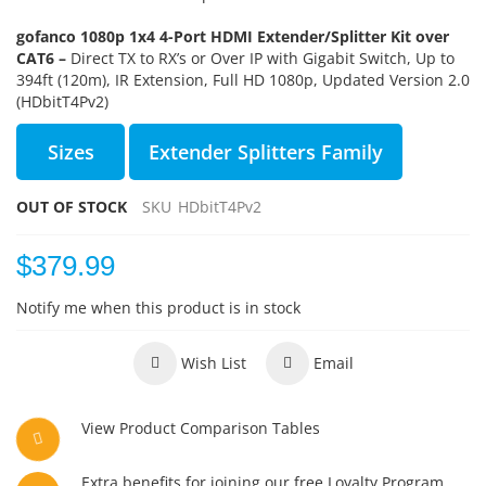
gofanco 1080p 1x4 4-Port HDMI Extender/Splitter Kit over
CAT6 –
Direct TX to RX’s or Over IP with Gigabit Switch, Up to
394ft (120m), IR Extension, Full HD 1080p, Updated Version 2.0
(HDbitT4Pv2)
Sizes
Extender Splitters Family
OUT OF STOCK
SKU
HDbitT4Pv2
$379.99
Notify me when this product is in stock
Wish List
Email
View Product Comparison Tables
Extra benefits for joining our free Loyalty Program