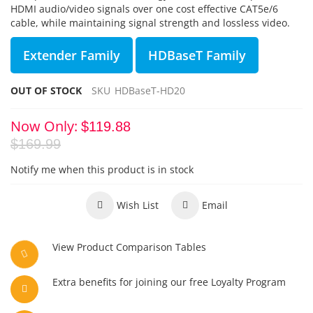
HDMI audio/video signals over one cost effective CAT5e/6
cable, while maintaining signal strength and lossless video.
Extender Family
HDBaseT Family
OUT OF STOCK
SKU
HDBaseT-HD20
Now Only
$119.88
$169.99
Notify me when this product is in stock
Wish List
Email
View Product Comparison Tables
Extra benefits for joining our free Loyalty Program