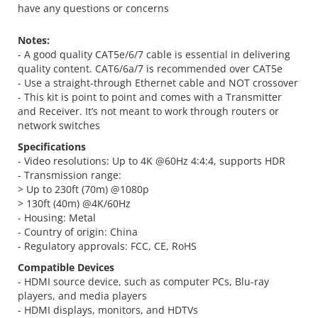
have any questions or concerns
Notes:
- A good quality CAT5e/6/7 cable is essential in delivering
quality content. CAT6/6a/7 is recommended over CAT5e
- Use a straight-through Ethernet cable and NOT crossover
- This kit is point to point and comes with a Transmitter
and Receiver. It’s not meant to work through routers or
network switches
Specifications
- Video resolutions: Up to 4K @60Hz 4:4:4, supports HDR
- Transmission range:
> Up to 230ft (70m) @1080p
> 130ft (40m) @4K/60Hz
- Housing: Metal
- Country of origin: China
- Regulatory approvals: FCC, CE, RoHS
Compatible Devices
- HDMI source device, such as computer PCs, Blu-ray
players, and media players
- HDMI displays, monitors, and HDTVs