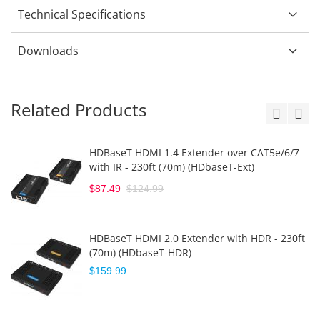
Technical Specifications
Downloads
Related Products
HDBaseT HDMI 1.4 Extender over CAT5e/6/7
with IR - 230ft (70m) (HDbaseT-Ext)
$87.49
$124.99
HDBaseT HDMI 2.0 Extender with HDR - 230ft
(70m) (HDbaseT-HDR)
$159.99