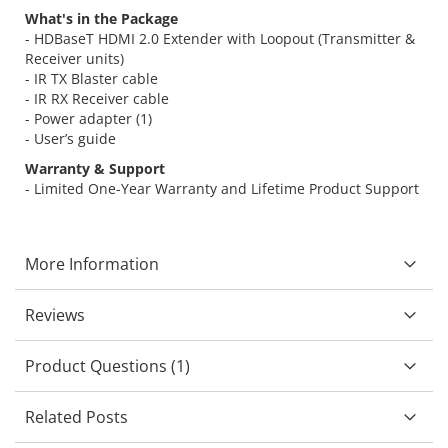
What's in the Package
- HDBaseT HDMI 2.0 Extender with Loopout (Transmitter &
Receiver units)
- IR TX Blaster cable
- IR RX Receiver cable
- Power adapter (1)
- User’s guide
Warranty & Support
- Limited One-Year Warranty and Lifetime Product Support
More Information
Reviews
Product Questions (1)
Related Posts