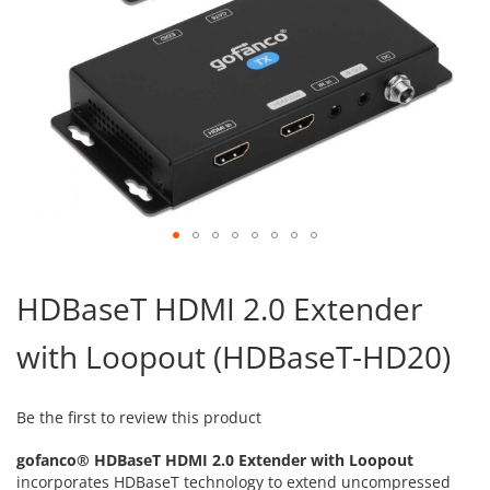
Skip
to
HDBaseT HDMI 2.0 Extender
the
beginning
with Loopout (HDBaseT-HD20)
of
the
images
gallery
Be the first to review this product
gofanco® HDBaseT HDMI 2.0 Extender with Loopout
incorporates HDBaseT technology to extend uncompressed