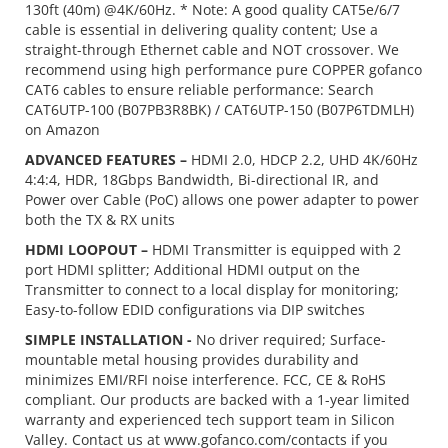
130ft (40m) @4K/60Hz. * Note: A good quality CAT5e/6/7
cable is essential in delivering quality content; Use a
straight-through Ethernet cable and NOT crossover. We
recommend using high performance pure COPPER gofanco
CAT6 cables to ensure reliable performance: Search
CAT6UTP-100 (B07PB3R8BK) / CAT6UTP-150 (B07P6TDMLH)
on Amazon
ADVANCED FEATURES –
HDMI 2.0, HDCP 2.2, UHD 4K/60Hz
4:4:4, HDR, 18Gbps Bandwidth, Bi-directional IR, and
Power over Cable (PoC) allows one power adapter to power
both the TX & RX units
HDMI LOOPOUT –
HDMI Transmitter is equipped with 2
port HDMI splitter; Additional HDMI output on the
Transmitter to connect to a local display for monitoring;
Easy-to-follow EDID configurations via DIP switches
SIMPLE INSTALLATION -
No driver required; Surface-
mountable metal housing provides durability and
minimizes EMI/RFI noise interference. FCC, CE & RoHS
compliant. Our products are backed with a 1-year limited
warranty and experienced tech support team in Silicon
Valley. Contact us at www.gofanco.com/contacts if you