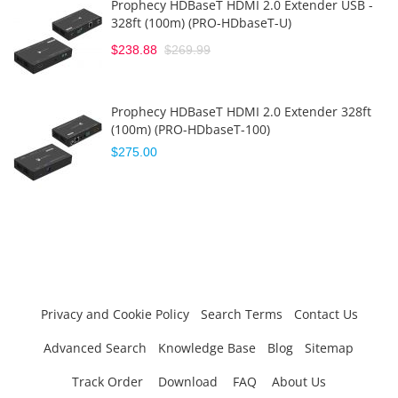
Prophecy HDBaseT HDMI 2.0 Extender USB -
328ft (100m) (PRO-HDbaseT-U)
$238.88
$269.99
Prophecy HDBaseT HDMI 2.0 Extender 328ft
(100m) (PRO-HDbaseT-100)
$275.00
Privacy and Cookie Policy
Search Terms
Contact Us
Advanced Search
Knowledge Base
Blog
Sitemap
Track Order
Download
FAQ
About Us