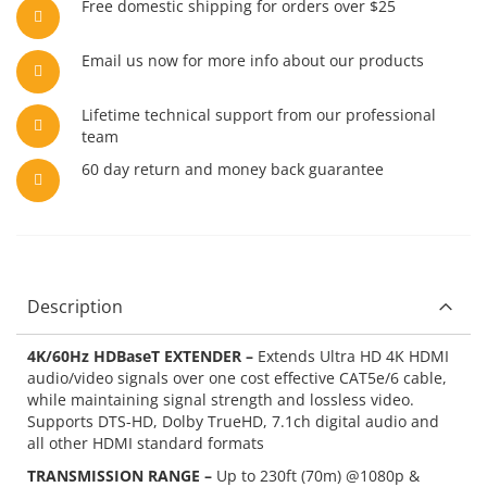
Free domestic shipping for orders over $25
Email us now for more info about our products
Lifetime technical support from our professional
team
60 day return and money back guarantee
Description
4K/60Hz HDBaseT EXTENDER –
Extends Ultra HD 4K HDMI
audio/video signals over one cost effective CAT5e/6 cable,
while maintaining signal strength and lossless video.
Supports DTS-HD, Dolby TrueHD, 7.1ch digital audio and
all other HDMI standard formats
TRANSMISSION RANGE –
Up to 230ft (70m) @1080p &