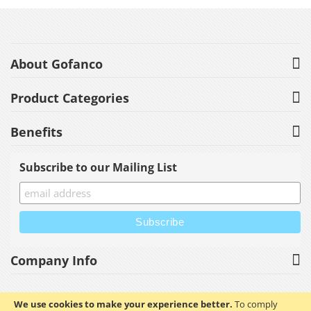
About Gofanco
Product Categories
Benefits
Subscribe to our Mailing List
Company Info
We use cookies to make your experience better.
To comply