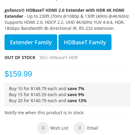
gofanco® HDBaseT HDMI 2.0 Extender with HDR 4K HDMI
Extender
- Up to 230ft (70m) @1080p & 130ft (40m) @4K/60Hz.
Supports
HDMI 2.0, HDCP 2.2, UHD 4K/60Hz YUV 4:4:4, HDR,
18Gbps Bandwidth Bi-directional IR, RS-232 extension.
Extender Family
HDBaseT Family
OUT OF STOCK
SKU
HDbaseT-HDR
$159.99
Buy 10 for
$148.79
each and
save
7
%
Buy 15 for
$145.59
each and
save
9
%
Buy 20 for
$140.79
each and
save
12
%
Notify me when this product is in stock
Wish List
Email