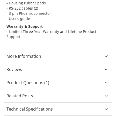
- Housing rubber pads
- RS-232 cables (2)
- 3-pin Phoenix connector
- User’s guide
Warranty & Support
- Limited Three-Year Warranty and Lifetime Product
Support
More Information
Reviews
Product Questions (1)
Related Posts
Technical Specifications