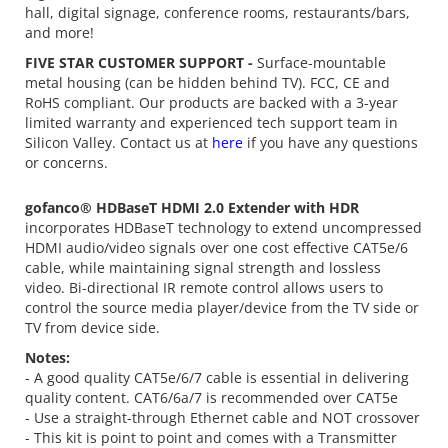
hall, digital signage, conference rooms, restaurants/bars,
and more!
FIVE STAR CUSTOMER SUPPORT -
Surface-mountable
metal housing (can be hidden behind TV). FCC, CE and
RoHS compliant. Our products are backed with a 3-year
limited warranty and experienced tech support team in
Silicon Valley. Contact us at
here
if you have any questions
or concerns.
gofanco® HDBaseT HDMI 2.0 Extender with HDR
incorporates HDBaseT technology to extend uncompressed
HDMI audio/video signals over one cost effective CAT5e/6
cable, while maintaining signal strength and lossless
video. Bi-directional IR remote control allows users to
control the source media player/device from the TV side or
TV from device side.
Notes:
- A good quality CAT5e/6/7 cable is essential in delivering
quality content. CAT6/6a/7 is recommended over CAT5e
- Use a straight-through Ethernet cable and NOT crossover
- This kit is point to point and comes with a Transmitter