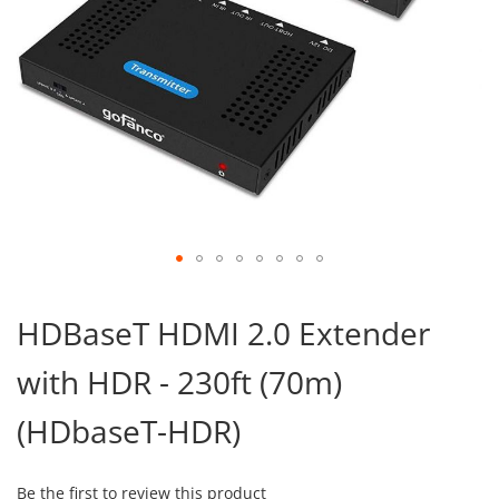
Skip
to
HDBaseT HDMI 2.0 Extender
the
beginning
with HDR - 230ft (70m)
of
the
images
(HDbaseT-HDR)
gallery
Be the first to review this product