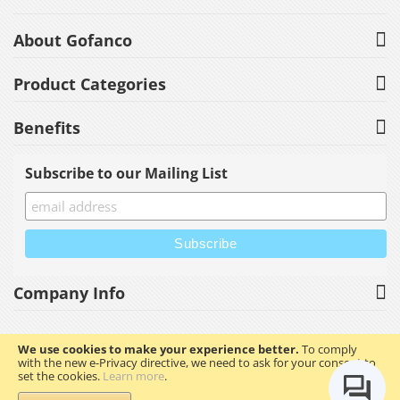
About Gofanco
Product Categories
Benefits
Subscribe to our Mailing List
Company Info
We use cookies to make your experience better.
To comply
with the new e-Privacy directive, we need to ask for your consent to
Copyright © 2023 gofanco, Inc. All rights reserved.
set the cookies.
Learn more
.