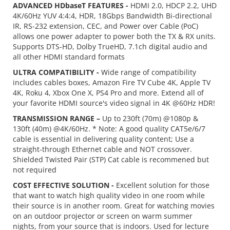
ADVANCED HDbaseT FEATURES -
HDMI 2.0, HDCP 2.2, UHD
4K/60Hz YUV 4:4:4, HDR, 18Gbps Bandwidth Bi-directional
IR, RS-232 extension, CEC, and Power over Cable (PoC)
allows one power adapter to power both the TX & RX units.
Supports DTS-HD, Dolby TrueHD, 7.1ch digital audio and
all other HDMI standard formats
ULTRA COMPATIBILITY -
Wide range of compatibility
includes cables boxes, Amazon Fire TV Cube 4K, Apple TV
4K, Roku 4, Xbox One X, PS4 Pro and more. Extend all of
your favorite HDMI source's video signal in 4K @60Hz HDR!
TRANSMISSION RANGE –
Up to 230ft (70m) @1080p &
130ft (40m) @4K/60Hz. * Note: A good quality CAT5e/6/7
cable is essential in delivering quality content; Use a
straight-through Ethernet cable and NOT crossover.
Shielded Twisted Pair (STP) Cat cable is recommened but
not required
COST EFFECTIVE SOLUTION -
Excellent solution for those
that want to watch high quality video in one room while
their source is in another room. Great for watching movies
on an outdoor projector or screen on warm summer
nights, from your source that is indoors. Used for lecture