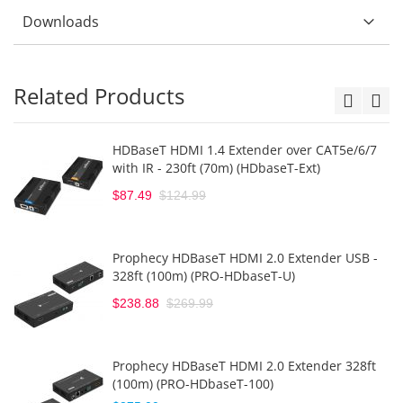
Downloads
Related Products
HDBaseT HDMI 1.4 Extender over CAT5e/6/7
with IR - 230ft (70m) (HDbaseT-Ext)
$87.49
$124.99
Prophecy HDBaseT HDMI 2.0 Extender USB -
328ft (100m) (PRO-HDbaseT-U)
$238.88
$269.99
Prophecy HDBaseT HDMI 2.0 Extender 328ft
(100m) (PRO-HDbaseT-100)