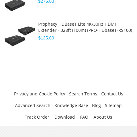
$275.00
Prophecy HDBaseT Lite 4K/30Hz HDMI
Extender - 328ft (100m) (PRO-HDbaseT-RS100)
$135.00
Privacy and Cookie Policy
Search Terms
Contact Us
Advanced Search
Knowledge Base
Blog
Sitemap
Track Order
Download
FAQ
About Us