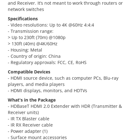
and Receiver. It’s not meant to work through routers or
network switches
Specifications
- Video resolutions: Up to 4K @60Hz 4:4:4
- Transmission range:
> Up to 230ft (70m) @1080p
> 130ft (40m) @4K/60Hz
- Housing: Metal
- Country of origin: China
- Regulatory approvals: FCC, CE, RoHS
Compatible Devices
- HDMI source device, such as computer PCs, Blu-ray
players, and media players
- HDMI displays, monitors, and HDTVs
What's in the Package
- HDBaseT HDMI 2.0 Extender with HDR (Transmitter &
Receiver units)
- IR TX Blaster cable
- IR RX Receiver cable
- Power adapter (1)
- Surface mount accessories