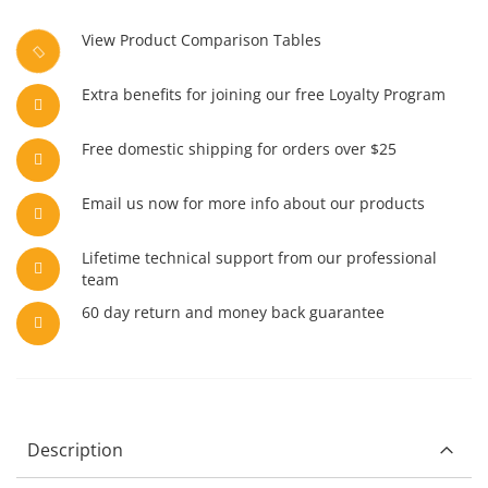
View Product Comparison Tables
Extra benefits for joining our free Loyalty Program
Free domestic shipping for orders over $25
Email us now for more info about our products
Lifetime technical support from our professional
team
60 day return and money back guarantee
Description