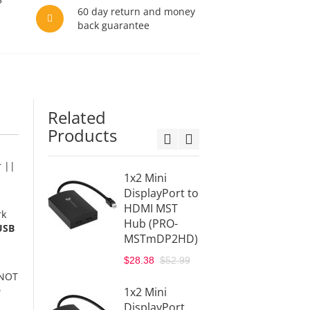
60 day return and money
back guarantee
Related
Products
r ||
1x2 Mini
1x2
DisplayPort to
Displa
HDMI MST
HDMI 
rk
Hub (PRO-
Hub (
USB
MSTmDP2HD)
MSTD
$52.99
$28.38
$52.99
 NOT
gofan
0
1x2 Mini
MSTD
DisplayPort