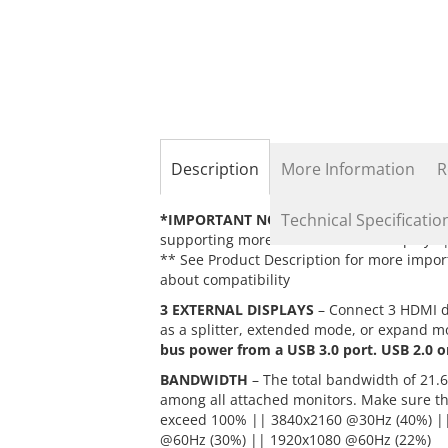
the
beginning
of
the
images
gallery
Description
More Information
R
Technical Specificatio
*IMPORTANT NOTES*
– 1) DisplayPort 1.
supporting more than 3 external displays |
** See Product Description for more import
about compatibility
3 EXTERNAL DISPLAYS
– Connect 3 HDMI di
as a splitter, extended mode, or expand mo
bus power from a USB 3.0 port. USB 2.0 o
BANDWIDTH
– The total bandwidth of 21.6
among all attached monitors. Make sure t
exceed 100% || 3840x2160 @30Hz (40%) |
@60Hz (30%) || 1920x1080 @60Hz (22%)