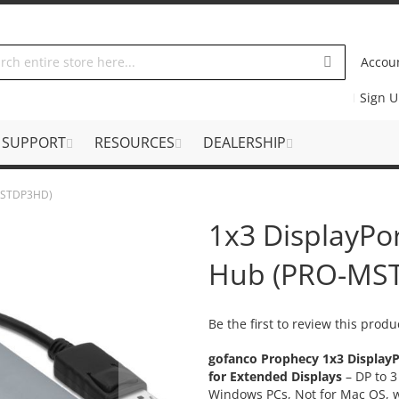
Accou
Sign 
SUPPORT
RESOURCES
DEALERSHIP
-MSTDP3HD)
1x3 DisplayPo
Hub (PRO-MS
Be the first to review this produ
gofanco Prophecy 1x3 DisplayP
for Extended Displays
– DP to 
Windows PCs, Not for Mac OS, w