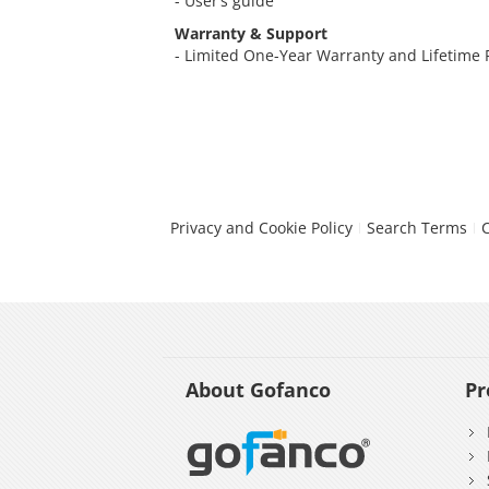
- User’s guide
Warranty & Support
- Limited One-Year Warranty and Lifetime
Privacy and Cookie Policy
Search Terms
About Gofanco
Pr