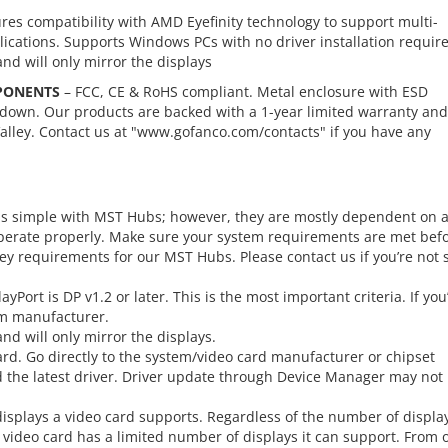
res compatibility with AMD Eyefinity technology to support multi-
ications. Supports Windows PCs with no driver installation requir
d will only mirror the displays
PONENTS
– FCC, CE & RoHS compliant. Metal enclosure with ESD
kdown. Our products are backed with a 1-year limited warranty and
alley. Contact us at "www.gofanco.com/contacts" if you have any
 is simple with MST Hubs; however, they are mostly dependent on 
 operate properly. Make sure your system requirements are met bef
 requirements for our MST Hubs. Please contact us if you’re not 
yPort is DP v1.2 or later. This is the most important criteria. If you
em manufacturer.
d will only mirror the displays.
 card. Go directly to the system/video card manufacturer or chipset
nd the latest driver. Driver update through Device Manager may not
splays a video card supports. Regardless of the number of displa
h video card has a limited number of displays it can support. From 