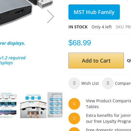
MST Hub Family
IN STOCK
Only
4
left
SKU
PR
$68.99
Add to Cart
Q
Wish List
Compar
View Product Compari
Tables
Extra benefits for joini
our free Loyalty Progr
Free domestic shippin