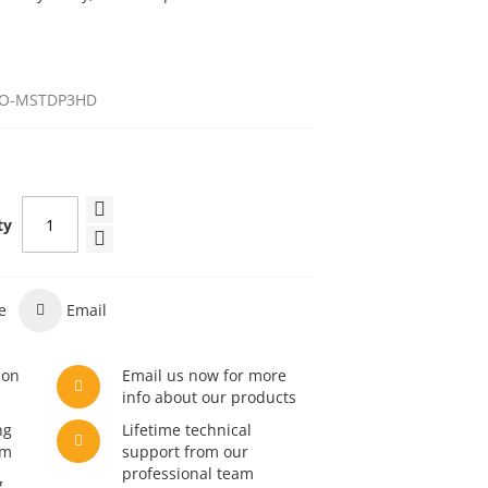
O-MSTDP3HD
ty
e
Email
son
Email us now for more
info about our products
ng
Lifetime technical
am
support from our
professional team
g