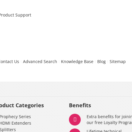
 Product Support
Contact Us
Advanced Search
Knowledge Base
Blog
Sitemap
oduct Categories
Benefits
Prophecy Series
Extra benefits for joini
our free Loyalty Progr
HDMI Extenders
Splitters
Lifetime technical