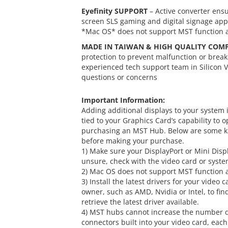
Eyefinity SUPPORT
– Active converter ensu
screen SLS gaming and digital signage appl
*Mac OS* does not support MST function an
MADE IN TAIWAN & HIGH QUALITY COM
protection to prevent malfunction or brea
experienced tech support team in Silicon V
questions or concerns
Important Information:
Adding additional displays to your system
tied to your Graphics Card’s capability to
purchasing an MST Hub. Below are some key
before making your purchase.
1) Make sure your DisplayPort or Mini Displa
unsure, check with the video card or syst
2) Mac OS does not support MST function an
3) Install the latest drivers for your video
owner, such as AMD, Nvidia or Intel, to fi
retrieve the latest driver available.
4) MST hubs cannot increase the number di
connectors built into your video card, eac