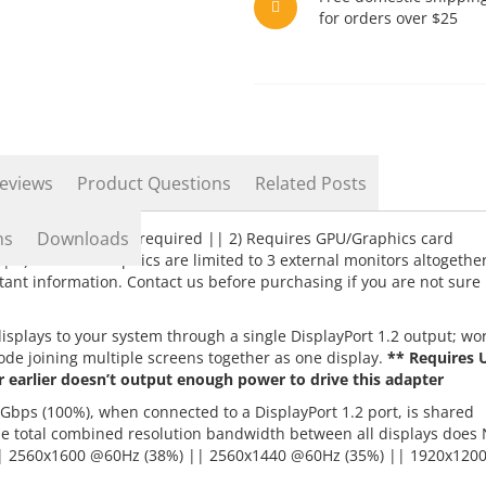
for orders over $25
eviews
Product Questions
Related Posts
ns
Downloads
2 GPU/Graphics card required || 2) Requires GPU/Graphics card
| 3) Intel HD Graphics are limited to 3 external monitors altogethe
ant information. Contact us before purchasing if you are not sure
splays to your system through a single DisplayPort 1.2 output; wo
de joining multiple screens together as one display.
** Requires 
r earlier doesn’t output enough power to drive this adapter
Gbps (100%), when connected to a DisplayPort 1.2 port, is shared
he total combined resolution bandwidth between all displays does
| 2560x1600 @60Hz (38%) || 2560x1440 @60Hz (35%) || 1920x120