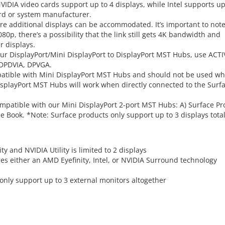
IDIA video cards support up to 4 displays, while Intel supports up
card or system manufacturer.
re additional displays can be accommodated. It’s important to not
080p, there’s a possibility that the link still gets 4K bandwidth and
r displays.
our DisplayPort/Mini DisplayPort to DisplayPort MST Hubs, use ACTI
 DPDVIA, DPVGA.
mpatible with Mini DisplayPort MST Hubs and should not be used w
isplayPort MST Hubs will work when directly connected to the Surf
mpatible with our Mini DisplayPort 2-port MST Hubs: A) Surface Pro
ace Book. *Note: Surface products only support up to 3 displays total
y and NVIDIA Utility is limited to 2 displays
res either an AMD Eyefinity, Intel, or NVIDIA Surround technology
 only support up to 3 external monitors altogether