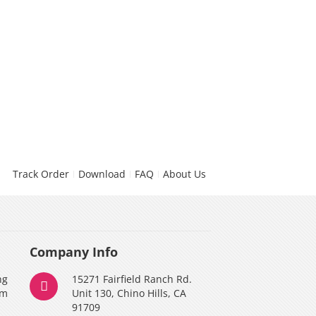
Track Order
Download
FAQ
About Us
Company Info
ng
15271 Fairfield Ranch Rd.
am
Unit 130, Chino Hills, CA
91709