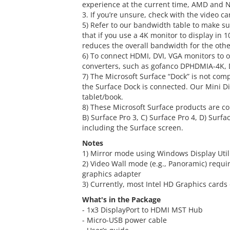
experience at the current time, AMD and NV
3. If you’re unsure, check with the video 
5) Refer to our bandwidth table to make su
that if you use a 4K monitor to display in 1
reduces the overall bandwidth for the othe
6) To connect HDMI, DVI, VGA monitors to 
converters, such as gofanco DPHDMIA-4K,
7) The Microsoft Surface “Dock” is not co
the Surface Dock is connected. Our Mini D
tablet/book.
8) These Microsoft Surface products are co
B) Surface Pro 3, C) Surface Pro 4, D) Surf
including the Surface screen.
Notes
1) Mirror mode using Windows Display Utilit
2) Video Wall mode (e.g., Panoramic) requi
graphics adapter
3) Currently, most Intel HD Graphics cards
What's in the Package
- 1x3 DisplayPort to HDMI MST Hub
- Micro-USB power cable