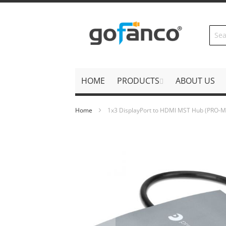
Skip
to
Content
HOME
PRODUCTS
ABOUT US
Home
1x3 DisplayPort to HDMI MST Hub (PRO
Skip
to
the
end
of
the
images
gallery