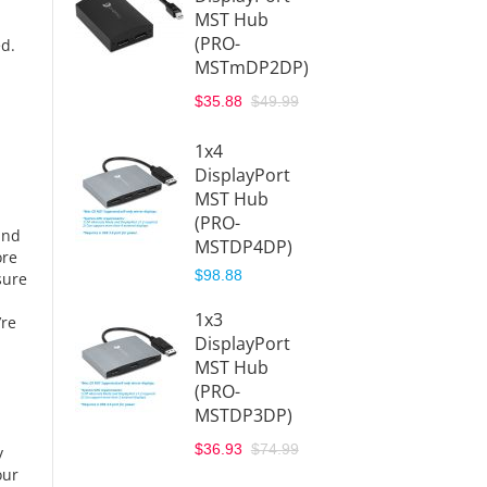
MST Hub
$27.43
(PRO-
ed.
MSTmDP2DP)
USB-C
$35.88
$49.99
Hub to
Displa
1x4
(USBC
DisplayPort
)
MST Hub
$41.99
(PRO-
and
MSTDP4DP)
ore
USB-C
$98.88
sure
Hub to
HDMI
1x3
’re
(USBC
DisplayPort
DMI)
MST Hub
$39.99
(PRO-
MSTDP3DP)
$36.93
$74.99
y
our