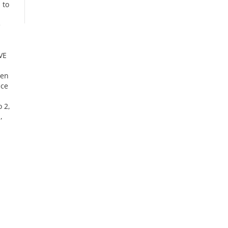
 to
e
VE
hen
ace
 2,
,