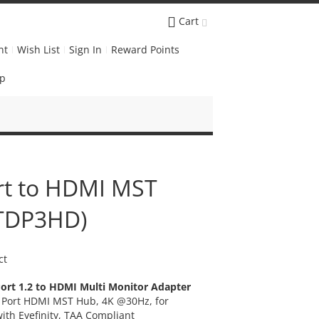
Cart
nt
Wish List
Sign In
Reward Points
Up
rt to HDMI MST
TDP3HD)
ct
ort 1.2 to HDMI Multi Monitor Adapter
3 Port HDMI MST Hub, 4K @30Hz, for
ith Eyefinity, TAA Compliant