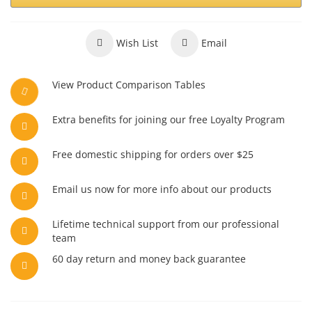
Wish List
Email
View Product Comparison Tables
Extra benefits for joining our free Loyalty Program
Free domestic shipping for orders over $25
Email us now for more info about our products
Lifetime technical support from our professional
team
60 day return and money back guarantee