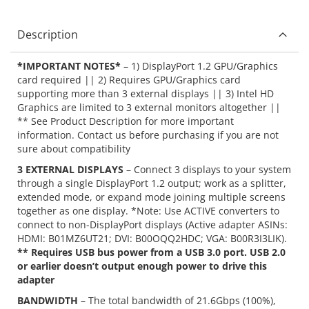
Description
*IMPORTANT NOTES*
– 1) DisplayPort 1.2 GPU/Graphics
card required || 2) Requires GPU/Graphics card
supporting more than 3 external displays || 3) Intel HD
Graphics are limited to 3 external monitors altogether ||
** See Product Description for more important
information. Contact us before purchasing if you are not
sure about compatibility
3 EXTERNAL DISPLAYS
– Connect 3 displays to your system
through a single DisplayPort 1.2 output; work as a splitter,
extended mode, or expand mode joining multiple screens
together as one display. *Note: Use ACTIVE converters to
connect to non-DisplayPort displays (Active adapter ASINs:
HDMI: B01MZ6UT21; DVI: B00OQQ2HDC; VGA: B00R3I3LIK).
** Requires USB bus power from a USB 3.0 port. USB 2.0
or earlier doesn’t output enough power to drive this
adapter
BANDWIDTH
– The total bandwidth of 21.6Gbps (100%),