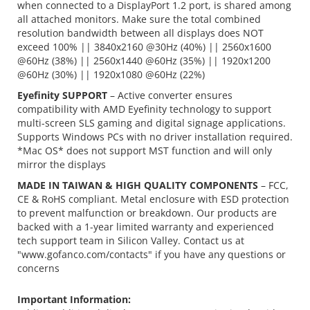
when connected to a DisplayPort 1.2 port, is shared among
all attached monitors. Make sure the total combined
resolution bandwidth between all displays does NOT
exceed 100% || 3840x2160 @30Hz (40%) || 2560x1600
@60Hz (38%) || 2560x1440 @60Hz (35%) || 1920x1200
@60Hz (30%) || 1920x1080 @60Hz (22%)
Eyefinity SUPPORT
– Active converter ensures
compatibility with AMD Eyefinity technology to support
multi-screen SLS gaming and digital signage applications.
Supports Windows PCs with no driver installation required.
*Mac OS* does not support MST function and will only
mirror the displays
MADE IN TAIWAN & HIGH QUALITY COMPONENTS
– FCC,
CE & RoHS compliant. Metal enclosure with ESD protection
to prevent malfunction or breakdown. Our products are
backed with a 1-year limited warranty and experienced
tech support team in Silicon Valley. Contact us at
"www.gofanco.com/contacts" if you have any questions or
concerns
Important Information: