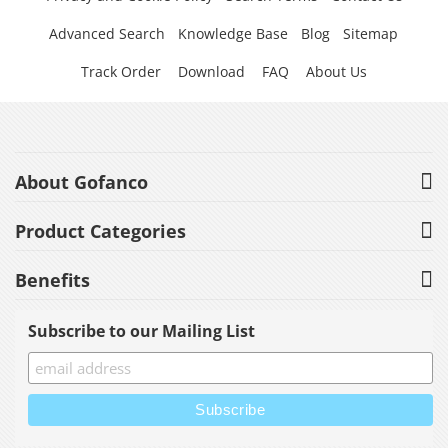
Advanced Search
Knowledge Base
Blog
Sitemap
Track Order
Download
FAQ
About Us
About Gofanco
Product Categories
Benefits
Subscribe to our Mailing List