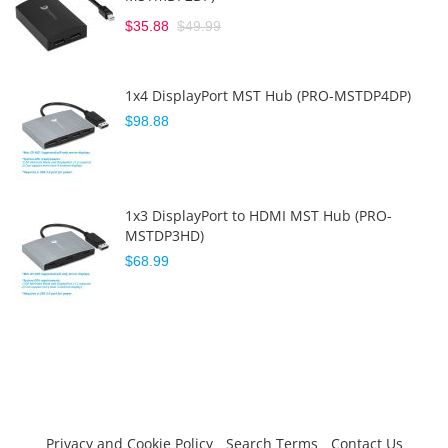
$35.88
$49.99
1x4 DisplayPort MST Hub (PRO-MSTDP4DP)
$98.88
1x3 DisplayPort to HDMI MST Hub (PRO-
MSTDP3HD)
$68.99
Privacy and Cookie Policy
Search Terms
Contact Us