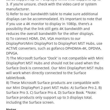
3. If you’re unsure, check with the video card or system
manufacturer.
5) Refer to our bandwidth table to make sure additional
displays can be accommodated. It’s important to note that
if you use a 4K monitor to display in 1080p, there’s a
possibility that the link still gets 4K bandwidth and
reduces the overall bandwidth for the other displays.
6) To connect HDMI, DVI, VGA monitors to our
DisplayPort/Mini DisplayPort to DisplayPort MST Hubs, use
ACTIVE converters, such as gofanco DPHDMIA-4K, DPDVIA,
DPVGA.
7) The Microsoft Surface “Dock” is not compatible with Mini
DisplayPort MST Hubs and should not be used when the
Surface Dock is connected. Our Mini DisplayPort MST Hubs
will work when directly connected to the Surface
tablet/book.
8) These Microsoft Surface products are compatible with
our Mini DisplayPort 2-port MST Hubs: A) Surface Pro 2, B)
Surface Pro 3, C) Surface Pro 4, D) Surface Book. *Note:
Surface products only support up to 3 displays total,
including the Surface screen.
Notes