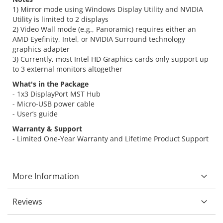
1) Mirror mode using Windows Display Utility and NVIDIA
Utility is limited to 2 displays
2) Video Wall mode (e.g., Panoramic) requires either an
AMD Eyefinity, Intel, or NVIDIA Surround technology
graphics adapter
3) Currently, most Intel HD Graphics cards only support up
to 3 external monitors altogether
What's in the Package
- 1x3 DisplayPort MST Hub
- Micro-USB power cable
- User’s guide
Warranty & Support
- Limited One-Year Warranty and Lifetime Product Support
More Information
Reviews