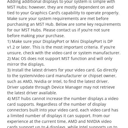
Adding additional displays to your system is simple with
MST Hubs; however, they are mostly dependent on and
tied to your Graphics Card’s capability to operate properly.
Make sure your system requirements are met before
purchasing an MST Hub. Below are some key requirements
for our MST Hubs. Please contact us if you’re not sure
before making your purchase.
1) Make sure your DisplayPort or Mini DisplayPort is DP
v1.2 or later. This is the most important criteria. If you’re
unsure, check with the video card or system manufacturer.
2) Mac OS does not support MST function and will only
mirror the displays.
3) Install the latest drivers for your video card. Go directly
to the system/video card manufacturer or chipset owner,
such as AMD, Nvidia or Intel, to find the latest driver.
Driver update through Device Manager may not retrieve
the latest driver available.
4) MST hubs cannot increase the number displays a video
card supports. Regardless of the number of display
connectors built into your video card, each video card has
a limited number of displays it can support. From our
experience at the current time, AMD and NVIDIA video
cards support up to 4 displays, while Intel supports up to