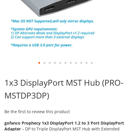
Skip
to
1x3 DisplayPort MST Hub (PRO-
the
beginning
MSTDP3DP)
of
the
images
gallery
Be the first to review this product
gofanco Prophecy 1x3 DisplayPort 1.2 to 3 Port DisplayPort
Adapter
– DP to Triple DisplayPort MST Hub with Extended