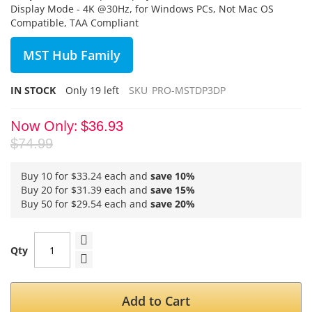
Display Mode - 4K @30Hz, for Windows PCs, Not Mac OS
Compatible, TAA Compliant
MST Hub Family
IN STOCK
Only
19
left
SKU
PRO-MSTDP3DP
Now Only
$36.93
$74.99
Buy 10 for
$33.24
each and
save
10
%
Buy 20 for
$31.39
each and
save
15
%
Buy 50 for
$29.54
each and
save
20
%
Qty
Add to Cart