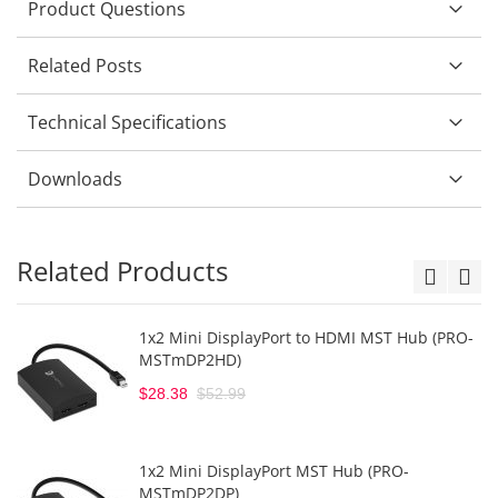
Product Questions
Related Posts
Technical Specifications
Downloads
Related Products
1x2 Mini DisplayPort to HDMI MST Hub (PRO-
MSTmDP2HD)
$28.38
$52.99
1x2 Mini DisplayPort MST Hub (PRO-
MSTmDP2DP)