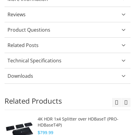
Reviews
Product Questions
Related Posts
Technical Specifications
Downloads
Related Products
4K HDR 1x4 Splitter over HDBaseT (PRO-
HDBaseT4P)
$799.99