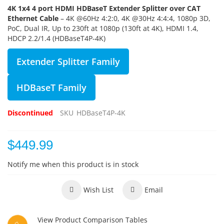
4K 1x4 4 port HDMI HDBaseT Extender Splitter over CAT
Ethernet Cable
– 4K @60Hz 4:2:0, 4K @30Hz 4:4:4, 1080p 3D,
PoC, Dual IR, Up to 230ft at 1080p (130ft at 4K), HDMI 1.4,
HDCP 2.2/1.4 (HDBaseT4P-4K)
Extender Splitter Family
HDBaseT Family
Discontinued
SKU
HDBaseT4P-4K
$449.99
Notify me when this product is in stock
Wish List
Email
View Product Comparison Tables