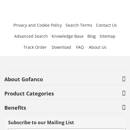
Privacy and Cookie Policy
Search Terms
Contact Us
Advanced Search
Knowledge Base
Blog
Sitemap
Track Order
Download
FAQ
About Us
About Gofanco
Product Categories
Benefits
Subscribe to our Mailing List