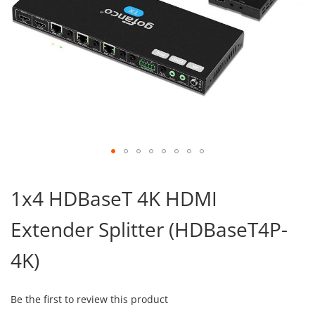
Skip
to
1x4 HDBaseT 4K HDMI
the
beginning
Extender Splitter (HDBaseT4P-
of
the
images
4K)
gallery
Be the first to review this product