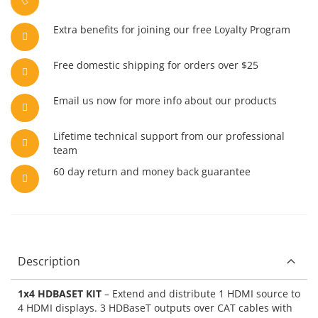
Extra benefits for joining our free Loyalty Program
Free domestic shipping for orders over $25
Email us now for more info about our products
Lifetime technical support from our professional
team
60 day return and money back guarantee
Description
1x4 HDBASET KIT
– Extend and distribute 1 HDMI source to
4 HDMI displays. 3 HDBaseT outputs over CAT cables with