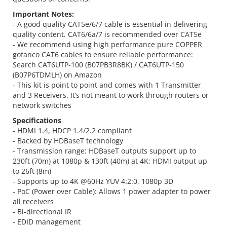
Important Notes:
- A good quality CAT5e/6/7 cable is essential in delivering
quality content. CAT6/6a/7 is recommended over CAT5e
- We recommend using high performance pure COPPER
gofanco CAT6 cables to ensure reliable performance:
Search CAT6UTP-100 (B07PB3R8BK) / CAT6UTP-150
(B07P6TDMLH) on Amazon
- This kit is point to point and comes with 1 Transmitter
and 3 Receivers. It’s not meant to work through routers or
network switches
Specifications
- HDMI 1.4, HDCP 1.4/2.2 compliant
- Backed by HDBaseT technology
- Transmission range: HDBaseT outputs support up to
230ft (70m) at 1080p & 130ft (40m) at 4K; HDMI output up
to 26ft (8m)
- Supports up to 4K @60Hz YUV 4:2:0, 1080p 3D
- PoC (Power over Cable): Allows 1 power adapter to power
all receivers
- Bi-directional IR
- EDID management