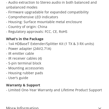
- Audio extraction to Stereo audio in both balanced and
unbalanced modes
- Firmware upgradable for expanded compatibility
- Comprehensive LED indicators
- Housing: Surface mountable metal enclosure
- Country of origin: China
- Regulatory approvals: FCC, CE, RoHS
What's in the Package
- 1x4 HDBaseT Extender/Splitter Kit (1 TX & 3 RX units)
- Power adapter (24V/2.71A)
- IR emitter cable
- IR receiver cables (4)
- 5-pin terminal block
- Mounting accessories
- Housing rubber pads
- User’s guide
Warranty & Support
- Limited One-Year Warranty and Lifetime Product Support
More Information