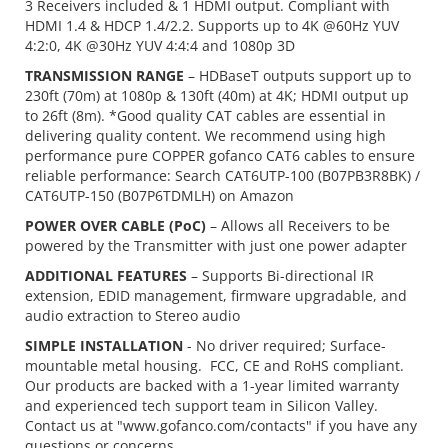
3 Receivers included & 1 HDMI output. Compliant with
HDMI 1.4 & HDCP 1.4/2.2. Supports up to 4K @60Hz YUV
4:2:0, 4K @30Hz YUV 4:4:4 and 1080p 3D
TRANSMISSION RANGE
– HDBaseT outputs support up to
230ft (70m) at 1080p & 130ft (40m) at 4K; HDMI output up
to 26ft (8m). *Good quality CAT cables are essential in
delivering quality content. We recommend using high
performance pure COPPER gofanco CAT6 cables to ensure
reliable performance: Search CAT6UTP-100 (B07PB3R8BK) /
CAT6UTP-150 (B07P6TDMLH) on Amazon
POWER OVER CABLE (PoC)
– Allows all Receivers to be
powered by the Transmitter with just one power adapter
ADDITIONAL FEATURES
– Supports Bi-directional IR
extension, EDID management, firmware upgradable, and
audio extraction to Stereo audio
SIMPLE INSTALLATION
- No driver required; Surface-
mountable metal housing. FCC, CE and RoHS compliant.
Our products are backed with a 1-year limited warranty
and experienced tech support team in Silicon Valley.
Contact us at "www.gofanco.com/contacts" if you have any
questions or concerns.