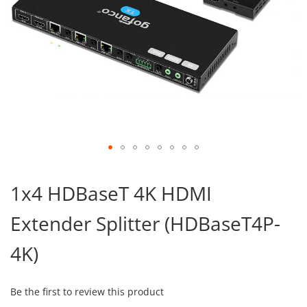
Skip
to
1x4 HDBaseT 4K HDMI
the
beginning
Extender Splitter (HDBaseT4P-
of
the
images
4K)
gallery
Be the first to review this product