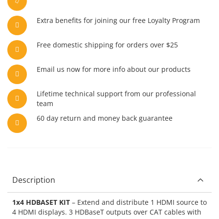
Extra benefits for joining our free Loyalty Program
Free domestic shipping for orders over $25
Email us now for more info about our products
Lifetime technical support from our professional
team
60 day return and money back guarantee
Description
1x4 HDBASET KIT
– Extend and distribute 1 HDMI source to
4 HDMI displays. 3 HDBaseT outputs over CAT cables with