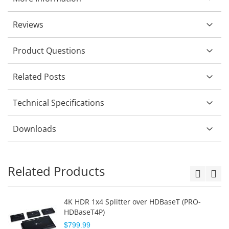
Reviews
Product Questions
Related Posts
Technical Specifications
Downloads
Related Products
4K HDR 1x4 Splitter over HDBaseT (PRO-
HDBaseT4P)
$799.99