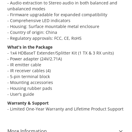
- Audio extraction to Stereo audio in both balanced and
unbalanced modes
- Firmware upgradable for expanded compatibility
- Comprehensive LED indicators
- Housing: Surface mountable metal enclosure
- Country of origin: China
- Regulatory approvals: FCC, CE, RoHS
What's in the Package
- 1x4 HDBaseT Extender/Splitter Kit (1 TX & 3 RX units)
- Power adapter (24V/2.71A)
- IR emitter cable
- IR receiver cables (4)
- 5-pin terminal block
- Mounting accessories
- Housing rubber pads
- User’s guide
Warranty & Support
- Limited One-Year Warranty and Lifetime Product Support
More Information