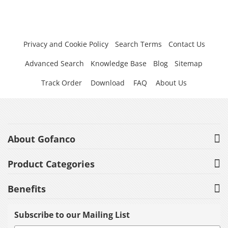
Privacy and Cookie Policy
Search Terms
Contact Us
Advanced Search
Knowledge Base
Blog
Sitemap
Track Order
Download
FAQ
About Us
About Gofanco
Product Categories
Benefits
Subscribe to our Mailing List