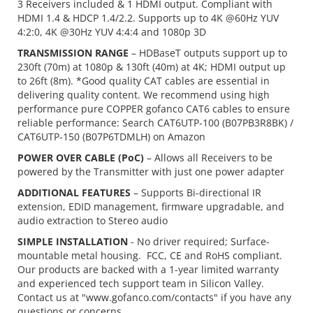
3 Receivers included & 1 HDMI output. Compliant with
HDMI 1.4 & HDCP 1.4/2.2. Supports up to 4K @60Hz YUV
4:2:0, 4K @30Hz YUV 4:4:4 and 1080p 3D
TRANSMISSION RANGE
– HDBaseT outputs support up to
230ft (70m) at 1080p & 130ft (40m) at 4K; HDMI output up
to 26ft (8m). *Good quality CAT cables are essential in
delivering quality content. We recommend using high
performance pure COPPER gofanco CAT6 cables to ensure
reliable performance: Search CAT6UTP-100 (B07PB3R8BK) /
CAT6UTP-150 (B07P6TDMLH) on Amazon
POWER OVER CABLE (PoC)
– Allows all Receivers to be
powered by the Transmitter with just one power adapter
ADDITIONAL FEATURES
– Supports Bi-directional IR
extension, EDID management, firmware upgradable, and
audio extraction to Stereo audio
SIMPLE INSTALLATION
- No driver required; Surface-
mountable metal housing. FCC, CE and RoHS compliant.
Our products are backed with a 1-year limited warranty
and experienced tech support team in Silicon Valley.
Contact us at "www.gofanco.com/contacts" if you have any
questions or concerns.