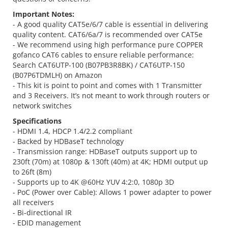
Important Notes:
- A good quality CAT5e/6/7 cable is essential in delivering
quality content. CAT6/6a/7 is recommended over CAT5e
- We recommend using high performance pure COPPER
gofanco CAT6 cables to ensure reliable performance:
Search CAT6UTP-100 (B07PB3R8BK) / CAT6UTP-150
(B07P6TDMLH) on Amazon
- This kit is point to point and comes with 1 Transmitter
and 3 Receivers. It’s not meant to work through routers or
network switches
Specifications
- HDMI 1.4, HDCP 1.4/2.2 compliant
- Backed by HDBaseT technology
- Transmission range: HDBaseT outputs support up to
230ft (70m) at 1080p & 130ft (40m) at 4K; HDMI output up
to 26ft (8m)
- Supports up to 4K @60Hz YUV 4:2:0, 1080p 3D
- PoC (Power over Cable): Allows 1 power adapter to power
all receivers
- Bi-directional IR
- EDID management