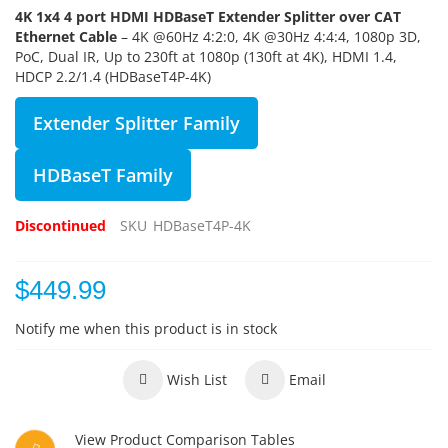
4K 1x4 4 port HDMI HDBaseT Extender Splitter over CAT
Ethernet Cable
– 4K @60Hz 4:2:0, 4K @30Hz 4:4:4, 1080p 3D,
PoC, Dual IR, Up to 230ft at 1080p (130ft at 4K), HDMI 1.4,
HDCP 2.2/1.4 (HDBaseT4P-4K)
Extender Splitter Family
HDBaseT Family
Discontinued
SKU
HDBaseT4P-4K
$449.99
Notify me when this product is in stock
Wish List
Email
View Product Comparison Tables