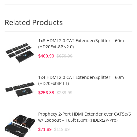
Related Products
1x8 HDMI 2.0 CAT Extender/Splitter – 60m
(HD20Ext-8P v2.0)
$469.99
$659.99
1x4 HDMI 2.0 CAT Extender/Splitter – 60m
(HD20Ext4P-LT)
$256.38
$289.99
Prophecy 2-Port HDMI Extender over CAT5e/6
w/ Loopout – 165ft (50m) (HDExt2P-Pro)
$71.89
$119.99