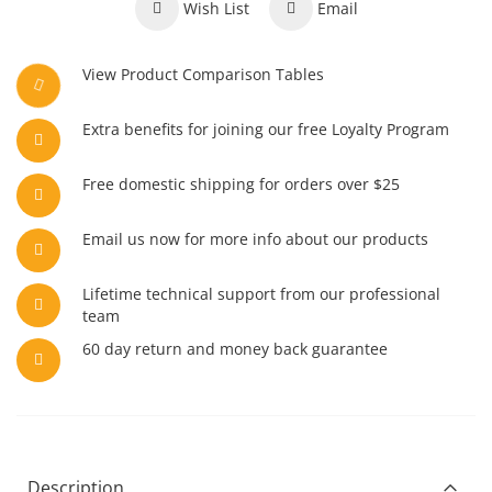
Wish List
Email
View Product Comparison Tables
Extra benefits for joining our free Loyalty Program
Free domestic shipping for orders over $25
Email us now for more info about our products
Lifetime technical support from our professional
team
60 day return and money back guarantee
Description