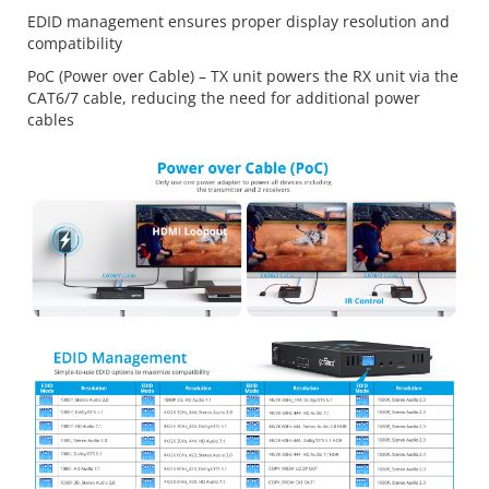
EDID management ensures proper display resolution and
compatibility
PoC (Power over Cable) – TX unit powers the RX unit via the
CAT6/7 cable, reducing the need for additional power
cables