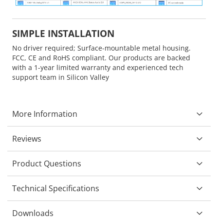
SIMPLE INSTALLATION
No driver required; Surface-mountable metal housing.
FCC, CE and RoHS compliant. Our products are backed
with a 1-year limited warranty and experienced tech
support team in Silicon Valley
More Information
Reviews
Product Questions
Technical Specifications
Downloads