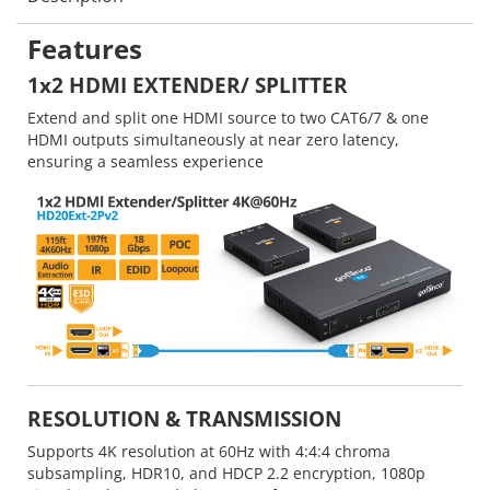
Features
1x2 HDMI EXTENDER/ SPLITTER
Extend and split one HDMI source to two CAT6/7 & one
HDMI outputs simultaneously at near zero latency,
ensuring a seamless experience
RESOLUTION & TRANSMISSION
Supports 4K resolution at 60Hz with 4:4:4 chroma
subsampling, HDR10, and HDCP 2.2 encryption, 1080p