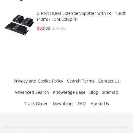
2-Port HDMI Extender/Splitter with IR – 130ft
(40m) (HDMIExtSplit)
$53.88
$79.88
Privacy and Cookie Policy
Search Terms
Contact Us
Advanced Search
Knowledge Base
Blog
Sitemap
Track Order
Download
FAQ
About Us