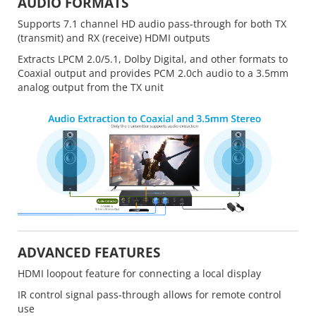
AUDIO FORMATS
Supports 7.1 channel HD audio pass-through for both TX
(transmit) and RX (receive) HDMI outputs
Extracts LPCM 2.0/5.1, Dolby Digital, and other formats to
Coaxial output and provides PCM 2.0ch audio to a 3.5mm
analog output from the TX unit
ADVANCED FEATURES
HDMI loopout feature for connecting a local display
IR control signal pass-through allows for remote control
use