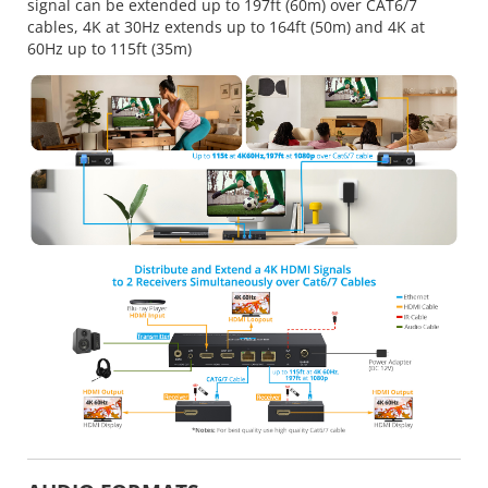
signal can be extended up to 197ft (60m) over CAT6/7
cables, 4K at 30Hz extends up to 164ft (50m) and 4K at
60Hz up to 115ft (35m)