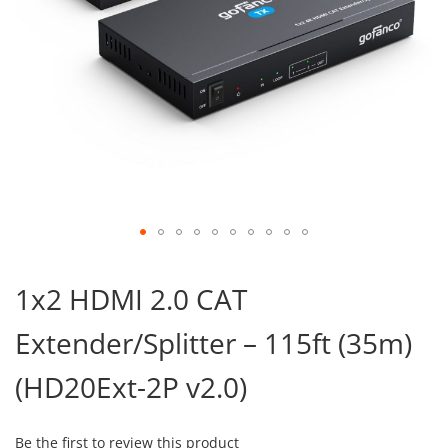
Skip
to
1x2 HDMI 2.0 CAT
the
beginning
Extender/Splitter – 115ft (35m)
of
the
images
(HD20Ext-2P v2.0)
gallery
Be the first to review this product