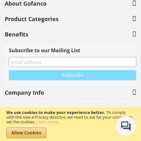
About Gofanco
Product Categories
Benefits
Subscribe to our Mailing List
Company Info
We use cookies to make your experience better.
To comply
with the new e-Privacy directive, we need to ask for your consent to
Copyright © 2023 gofanco, Inc. All rights reserved.
set the cookies.
Learn more
.
Allow Cookies