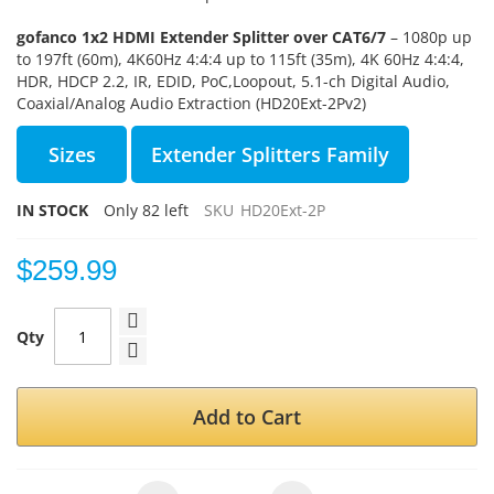
gofanco 1x2 HDMI Extender Splitter over CAT6/7
–
1080p up
to 197ft (60m), 4K60Hz 4:4:4 up to 115ft (35m),
4K 60Hz 4:4:4,
HDR,
HDCP 2.2
, IR, EDID, PoC,
Loopout, 5.1-ch Digital Audio,
Coaxial/Analog Audio Extraction (HD20Ext-2Pv2)
Sizes
Extender Splitters Family
IN STOCK
Only
82
left
SKU
HD20Ext-2P
$259.99
Qty
Add to Cart