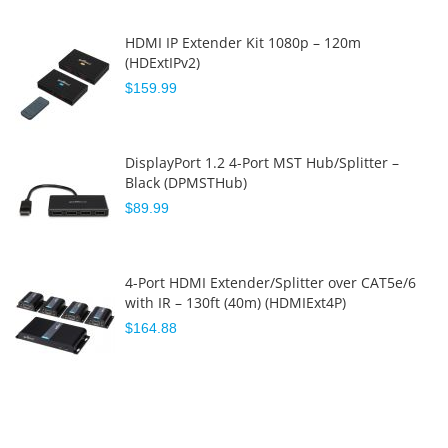
HDMI IP Extender Kit 1080p – 120m
(HDExtIPv2)
$159.99
DisplayPort 1.2 4-Port MST Hub/Splitter –
Black (DPMSTHub)
$89.99
4-Port HDMI Extender/Splitter over CAT5e/6
with IR – 130ft (40m) (HDMIExt4P)
$164.88