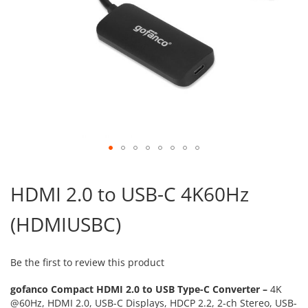
Skip
to
HDMI 2.0 to USB-C 4K60Hz
the
beginning
(HDMIUSBC)
of
the
images
gallery
Be the first to review this product
gofanco Compact HDMI 2.0 to USB Type-C Converter –
4K
@60Hz, HDMI 2.0, USB-C Displays, HDCP 2.2, 2-ch Stereo, USB-