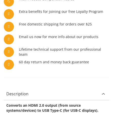
Extra benefits for joining our free Loyalty Program
Free domestic shipping for orders over $25
Email us now for more info about our products
Lifetime technical support from our professional
team
60 day return and money back guarantee
Description
Converts an HDMI 2.0 output (from source
systems/devices) to USB Type-C (for USB-C displays).