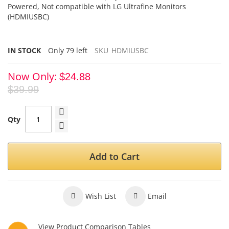
Powered, Not compatible with LG Ultrafine Monitors
(HDMIUSBC)
IN STOCK
Only
79
left
SKU
HDMIUSBC
Now Only
$24.88
$39.99
Qty
Add to Cart
Wish List
Email
View Product Comparison Tables