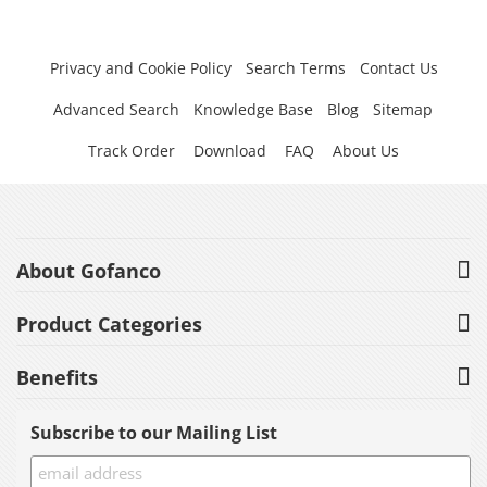
Privacy and Cookie Policy
Search Terms
Contact Us
Advanced Search
Knowledge Base
Blog
Sitemap
Track Order
Download
FAQ
About Us
About Gofanco
Product Categories
Benefits
Subscribe to our Mailing List