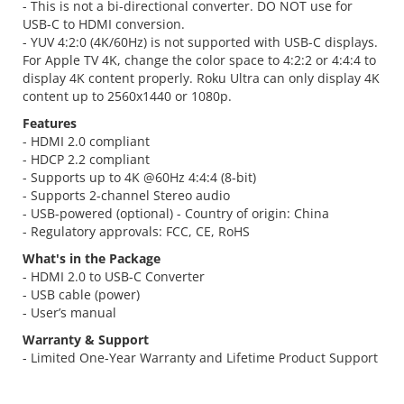
- This is not a bi-directional converter. DO NOT use for
USB-C to HDMI conversion.
- YUV 4:2:0 (4K/60Hz) is not supported with USB-C displays.
For Apple TV 4K, change the color space to 4:2:2 or 4:4:4 to
display 4K content properly. Roku Ultra can only display 4K
content up to 2560x1440 or 1080p.
Features
- HDMI 2.0 compliant
- HDCP 2.2 compliant
- Supports up to 4K @60Hz 4:4:4 (8-bit)
- Supports 2-channel Stereo audio
- USB-powered (optional) - Country of origin: China
- Regulatory approvals: FCC, CE, RoHS
What's in the Package
- HDMI 2.0 to USB-C Converter
- USB cable (power)
- User’s manual
Warranty & Support
- Limited One-Year Warranty and Lifetime Product Support