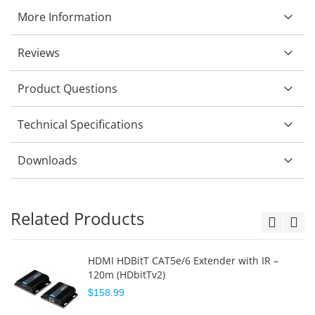
More Information
Reviews
Product Questions
Technical Specifications
Downloads
Related Products
HDMI HDBitT CAT5e/6 Extender with IR –
120m (HDbitTv2)
$158.99