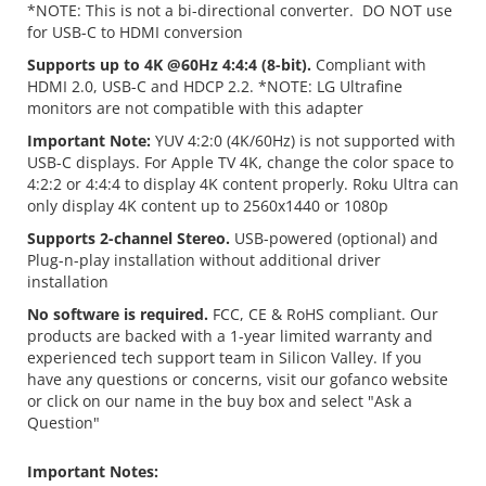
*NOTE: This is not a bi-directional converter. DO NOT use
for USB-C to HDMI conversion
Supports up to 4K @60Hz 4:4:4 (8-bit).
Compliant with
HDMI 2.0, USB-C and HDCP 2.2. *NOTE: LG Ultrafine
monitors are not compatible with this adapter
Important Note:
YUV 4:2:0 (4K/60Hz) is not supported with
USB-C displays. For Apple TV 4K, change the color space to
4:2:2 or 4:4:4 to display 4K content properly. Roku Ultra can
only display 4K content up to 2560x1440 or 1080p
Supports 2-channel Stereo.
USB-powered (optional) and
Plug-n-play installation without additional driver
installation
No software is required.
FCC, CE & RoHS compliant. Our
products are backed with a 1-year limited warranty and
experienced tech support team in Silicon Valley. If you
have any questions or concerns, visit our gofanco website
or click on our name in the buy box and select "Ask a
Question"
Important Notes: