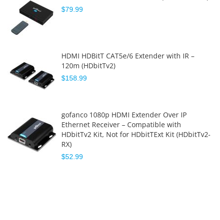
$79.99
HDMI HDBitT CAT5e/6 Extender with IR –
120m (HDbitTv2)
$158.99
gofanco 1080p HDMI Extender Over IP
Ethernet Receiver – Compatible with
HDbitTv2 Kit, Not for HDbitTExt Kit (HDbitTv2-
RX)
$52.99