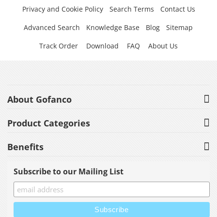
Privacy and Cookie Policy
Search Terms
Contact Us
Advanced Search
Knowledge Base
Blog
Sitemap
Track Order
Download
FAQ
About Us
About Gofanco
Product Categories
Benefits
Subscribe to our Mailing List