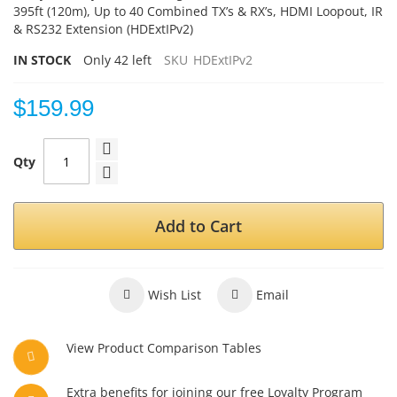
395ft (120m), Up to 40 Combined TX’s & RX’s, HDMI Loopout, IR
& RS232 Extension (HDExtIPv2)
IN STOCK
Only
42
left
SKU
HDExtIPv2
$159.99
Qty
Add to Cart
Wish List
Email
View Product Comparison Tables
Extra benefits for joining our free Loyalty Program