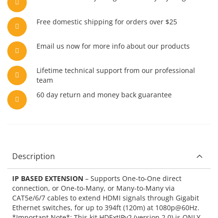
Free domestic shipping for orders over $25
Email us now for more info about our products
Lifetime technical support from our professional
team
60 day return and money back guarantee
Description
IP BASED EXTENSION
– Supports One-to-One direct
connection, or One-to-Many, or Many-to-Many via
CAT5e/6/7 cables to extend HDMI signals through Gigabit
Ethernet switches, for up to 394ft (120m) at 1080p@60Hz.
*Important Note*: This kit HDExtIPv2 (version 2.0) is ONLY