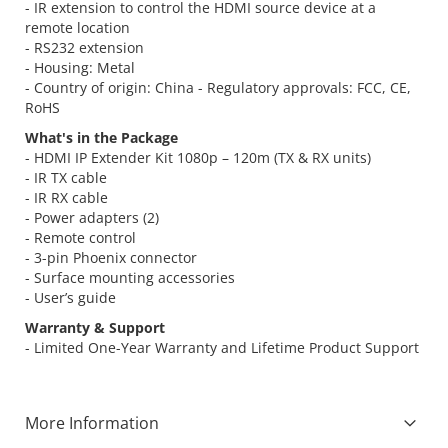
- IR extension to control the HDMI source device at a
remote location
- RS232 extension
- Housing: Metal
- Country of origin: China - Regulatory approvals: FCC, CE,
RoHS
What's in the Package
- HDMI IP Extender Kit 1080p – 120m (TX & RX units)
- IR TX cable
- IR RX cable
- Power adapters (2)
- Remote control
- 3-pin Phoenix connector
- Surface mounting accessories
- User’s guide
Warranty & Support
- Limited One-Year Warranty and Lifetime Product Support
More Information