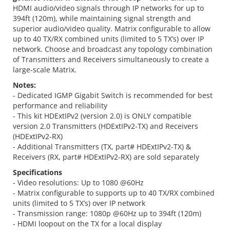
HDMI audio/video signals through IP networks for up to
394ft (120m), while maintaining signal strength and
superior audio/video quality. Matrix configurable to allow
up to 40 TX/RX combined units (limited to 5 TX’s) over IP
network. Choose and broadcast any topology combination
of Transmitters and Receivers simultaneously to create a
large-scale Matrix.
Notes:
- Dedicated IGMP Gigabit Switch is recommended for best
performance and reliability
- This kit HDExtIPv2 (version 2.0) is ONLY compatible
version 2.0 Transmitters (HDExtIPv2-TX) and Receivers
(HDExtIPv2-RX)
- Additional Transmitters (TX, part# HDExtIPv2-TX) &
Receivers (RX, part# HDExtIPv2-RX) are sold separately
Specifications
- Video resolutions: Up to 1080 @60Hz
- Matrix configurable to supports up to 40 TX/RX combined
units (limited to 5 TX’s) over IP network
- Transmission range: 1080p @60Hz up to 394ft (120m)
- HDMI loopout on the TX for a local display