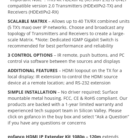
compatible version 2.0 Transmitters (HDExtIPv2-TX) and
Receivers (HDExtIPv2-RX)
SCALABLE MATRIX
– Allows up to 40 TX/RX combined units
(5 TX’s max) over IP networks. Choose and broadcast any
topology of Transmitters and Receivers to create a large-
scale Matrix. *Note: Dedicated IGMP Gigabit Switch is
recommended for best performance and reliability
3 CONTROL OPTIONS
– IR remote, push buttons, and PC
control via software between the sources and displays
ADDITIONAL FEATURES
– HDMI loopout on the TX for a
local display; IR extension to control the HDMI source
device at a remote location; and RS-232 extension
SIMPLE INSTALLATION
– No driver required; Surface
mountable metal housing. FCC, CE & RoHS compliant. Our
products are backed with a 1-year limited warranty and
experienced tech support team in Silicon Valley. Please
click on gofanco in the buy box and select “Ask a Question”
if you have any questions or concerns
gofanco HDMI IP Extender Kit 1080p – 120m
extends