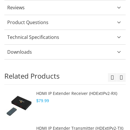
Reviews
Product Questions
Technical Specifications
Downloads
Related Products
HDMI IP Extender Receiver (HDExtIPv2-RX)
$79.99
HDMI IP Extender Transmitter (HDExtIPv2-TX)