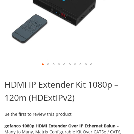
Skip
to
HDMI IP Extender Kit 1080p –
the
beginning
120m (HDExtIPv2)
of
the
images
gallery
Be the first to review this product
gofanco 1080p HDMI Extender Over IP Ethernet Balun
–
Many to Many, Matrix Configurable Kit Over CAT5e / CAT6,