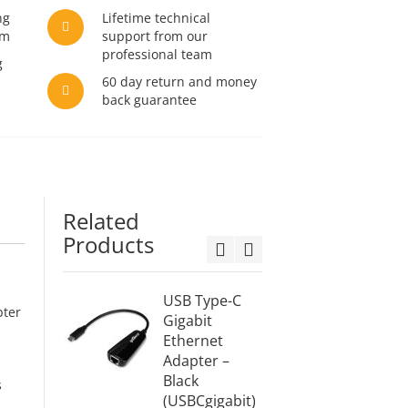
ng
Lifetime technical
am
support from our
professional team
g
60 day return and money
back guarantee
Related
Products
USB Type-C
USB Ty
pter
Gigabit
HDMI C
Ethernet
6ft (2M
Adapter –
(USBC
Black
2M)
s
(USBCgigabit)
$21.99