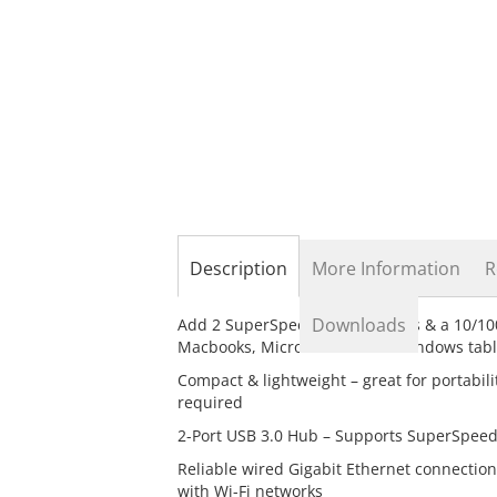
the
beginning
of
the
images
gallery
Description
More Information
R
Downloads
Add 2 SuperSpeed USB 3.0 ports & a 10/10
Macbooks, Microsoft Surface Windows table
Compact & lightweight – great for portabil
required
2-Port USB 3.0 Hub – Supports SuperSpeed
Reliable wired Gigabit Ethernet connection
with Wi-Fi networks