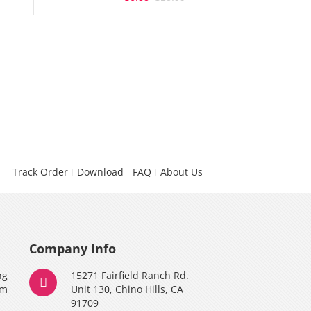
Track Order
Download
FAQ
About Us
Company Info
ng
15271 Fairfield Ranch Rd.
am
Unit 130, Chino Hills, CA
91709