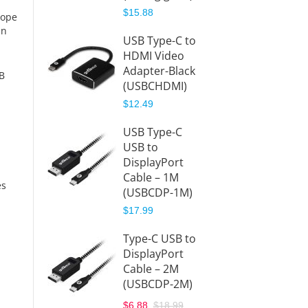
$15.88
hope
USB-C
in
USB Type-C to
Hub to
HDMI Video
HDMI
Adapter-Black
(USBC
SB
(USBCHDMI)
DMI)
$12.49
$39.99
USB Type-C
USB-C
USB to
Hub to
DisplayPort
Displa
Cable – 1M
(USBC
es
(USBCDP-1M)
)
$17.99
$41.99
Type-C USB to
DisplayPort
Cable – 2M
(USBCDP-2M)
$6.88
$18.99