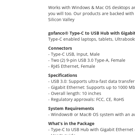
Works with Windows & Mac OS desktops an
you will too. Our products are backed wit
Silicon Valley
gofanco® Type-C to USB Hub with Gigabi
Type-C enabled laptops, tablets, Ultrabook
Connectors
- Type-C USB, Input, Male
- Two (2) 9-pin USB 3.0 Type-A, Female
- RJ45 Ethernet, Female
Specifications
- USB 3.0: Supports ultra-fast data transf
- Gigabit Ethernet: Supports up to 1000 
- Overall length: 10 inches
- Regulatory approvals: FCC, CE, RoHS
System Requirements
- Windows® or Mac® OS system with an av
What's in the Package
- Type-C to USB Hub with Gigabit Ethernet 