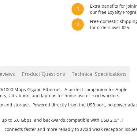
Extra benefits for joini
our free Loyalty Progr
Free domestic shippin
for orders over $25
eviews
Product Questions
Technical Specifications
0/1000 Mbps Gigabit Ethernet. A perfect companion for Apple
ts, Ultrabooks and laptops for home use or road warriors
ity and storage. Powered directly from the USB port, no power ada
 up to 5.0 Gbps and backwards compatible with USB 2.0/1.1
 – connects faster and more reliably to avoid weak reception issue