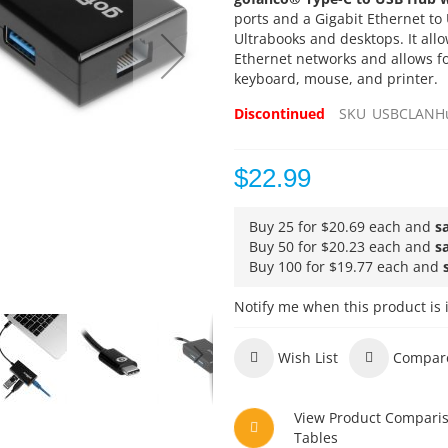
ports and a Gigabit Ethernet to
Ultrabooks and desktops. It allow
Ethernet networks and allows fo
keyboard, mouse, and printer.
Discontinued
SKU
USBCLANH
$22.99
Buy 25 for
$20.69
each and
s
Buy 50 for
$20.23
each and
s
Buy 100 for
$19.77
each and
Notify me when this product is 
Wish List
Compar
View Product Compari
Tables