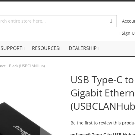
Accou
Sign 
SUPPORT
RESOURCES
DEALERSHIP
rnet – Black (USBCLANHub)
USB Type-C to
Gigabit Ethern
(USBCLANHub
Be the first to review this produ
gofanco® Type-C to USB Hub w