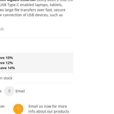
 USB Type-C enabled laptops, tablets,
s large file transfers over fast, secure
r connection of USB devices, such as
ub
ave
10
%
ave
12
%
save
14
%
in stock
e
Email
son
Email us now for more
info about our products