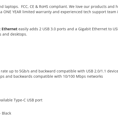
d laptops. FCC, CE & RoHS compliant. We love our products and 
h a ONE YEAR limited warranty and experienced tech support team 
t Ethernet
easily adds 2 USB 3.0 ports and a Gigabit Ethernet to U
s and desktops.
er rate up to 5Gb/s and backward compatible with USB 2.0/1.1 devic
Mbps and backwards compatible with 10/100 Mbps networks
ailable Type-C USB port
- Black