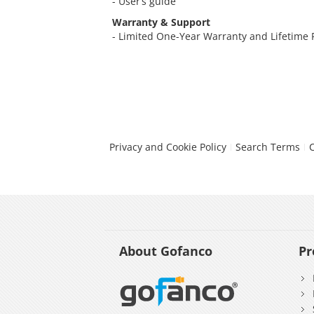
- User’s guide
Warranty & Support
- Limited One-Year Warranty and Lifetime
Privacy and Cookie Policy
Search Terms
About Gofanco
Pr