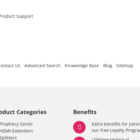
 Product Support
Contact Us
Advanced Search
Knowledge Base
Blog
Sitemap
oduct Categories
Benefits
Prophecy Series
Extra benefits for joini
our free Loyalty Progr
HDMI Extenders
Splitters
Lifetime technical