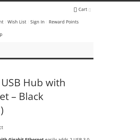
Cart
nt
Wish List
Sign In
Reward Points
Up
 USB Hub with
et – Black
)
ct
ith Gigabit Ethernet
easily adds 2 USB 3.0