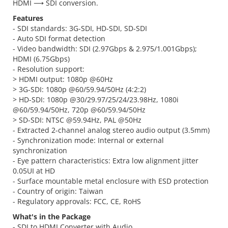
HDMI ⟶ SDI conversion.
Features
- SDI standards: 3G-SDI, HD-SDI, SD-SDI
- Auto SDI format detection
- Video bandwidth: SDI (2.97Gbps & 2.975/1.001Gbps);
HDMI (6.75Gbps)
- Resolution support:
> HDMI output: 1080p @60Hz
> 3G-SDI: 1080p @60/59.94/50Hz (4:2:2)
> HD-SDI: 1080p @30/29.97/25/24/23.98Hz, 1080i
@60/59.94/50Hz, 720p @60/59.94/50Hz
> SD-SDI: NTSC @59.94Hz, PAL @50Hz
- Extracted 2-channel analog stereo audio output (3.5mm)
- Synchronization mode: Internal or external
synchronization
- Eye pattern characteristics: Extra low alignment jitter
0.05UI at HD
- Surface mountable metal enclosure with ESD protection
- Country of origin: Taiwan
- Regulatory approvals: FCC, CE, RoHS
What's in the Package
- SDI to HDMI Converter with Audio