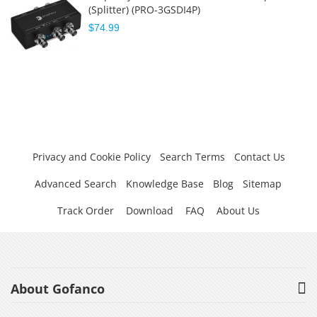
(Splitter) (PRO-3GSDI4P)
$74.99
Privacy and Cookie Policy
Search Terms
Contact Us
Advanced Search
Knowledge Base
Blog
Sitemap
Track Order
Download
FAQ
About Us
About Gofanco