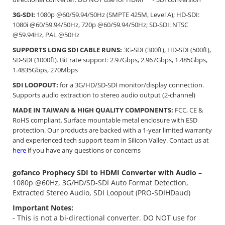
3G-SDI:
1080p @60/59.94/50Hz (SMPTE 425M, Level A); HD-SDI:
1080i @60/59.94/50Hz, 720p @60/59.94/50Hz; SD-SDI: NTSC
@59.94Hz, PAL @50Hz
SUPPORTS LONG SDI CABLE RUNS:
3G-SDI (300ft), HD-SDI (500ft),
SD-SDI (1000ft). Bit rate support: 2.97Gbps, 2.967Gbps, 1.485Gbps,
1.4835Gbps, 270Mbps
SDI LOOPOUT:
for a 3G/HD/SD-SDI monitor/display connection.
Supports audio extraction to stereo audio output (2-channel)
MADE IN TAIWAN & HIGH QUALITY COMPONENTS:
FCC, CE &
RoHS compliant. Surface mountable metal enclosure with ESD
protection. Our products are backed with a 1-year limited warranty
and experienced tech support team in Silicon Valley. Contact us at
here
if you have any questions or concerns
gofanco Prophecy SDI to HDMI Converter with Audio –
1080p @60Hz, 3G/HD/SD-SDI Auto Format Detection,
Extracted Stereo Audio, SDI Loopout (PRO-SDIHDaud)
Important Notes:
- This is not a bi-directional converter. DO NOT use for