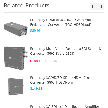
Related Products
Prophecy HDMI to 3G/HD/SD with Audio
Embedder Converter (PRO-HDSDIaud)
$89.99
Prophecy Multi Video Format to SDI Scaler &
Converter (PRO-Scaler2SDI)
$188.88
$229.99
Prophecy 3G/HD/SD-SDI to HDMI Cross
Converter (PRO-HDSDIconv)
$149.99
Prophecy 3G-SDI 1x4 Distribution Amplifier