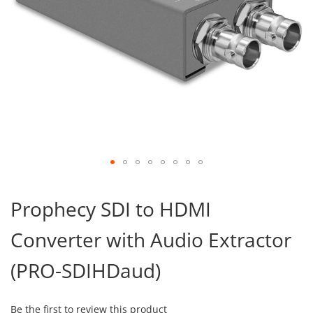
Skip
to
Prophecy SDI to HDMI
the
beginning
Converter with Audio Extractor
of
the
images
(PRO-SDIHDaud)
gallery
Be the first to review this product