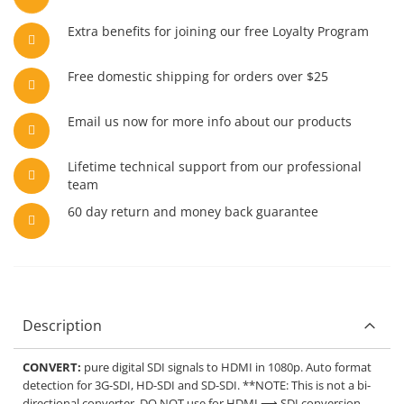
Extra benefits for joining our free Loyalty Program
Free domestic shipping for orders over $25
Email us now for more info about our products
Lifetime technical support from our professional
team
60 day return and money back guarantee
Description
CONVERT:
pure digital SDI signals to HDMI in 1080p. Auto format
detection for 3G-SDI, HD-SDI and SD-SDI. **NOTE: This is not a bi-
directional converter. DO NOT use for HDMI ⟶ SDI conversion