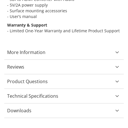
- 5V/2A power supply
- Surface mounting accessories
- User’s manual
Warranty & Support
- Limited One-Year Warranty and Lifetime Product Support
More Information
Reviews
Product Questions
Technical Specifications
Downloads