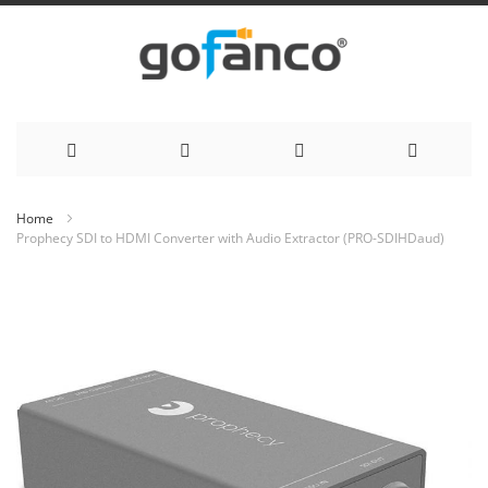
Skip
Home
Prophecy SDI to HDMI Converter with Audio Extractor (PRO-SDIHDaud)
to
Skip
Content
to
the
end
of
the
images
gallery