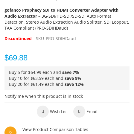
gofanco Prophecy SDI to HDMI Converter Adapter with
Audio Extractor
– 3G-SDI/HD-SDI/SD-SDI Auto Format
Detection, Stereo Audio Extraction Audio Splitter, SDI Loopout,
TAA Compliant (PRO-SDIHDaud)
Discontinued
SKU
PRO-SDIHDaud
$69.88
Buy 5 for
$64.99
each and
save
7
%
Buy 10 for
$63.59
each and
save
9
%
Buy 20 for
$61.49
each and
save
12
%
Notify me when this product is in stock
Wish List
Email
View Product Comparison Tables