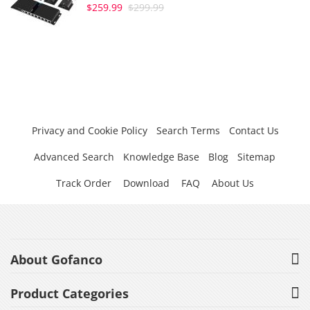
$259.99
$299.99
Privacy and Cookie Policy
Search Terms
Contact Us
Advanced Search
Knowledge Base
Blog
Sitemap
Track Order
Download
FAQ
About Us
About Gofanco
Product Categories