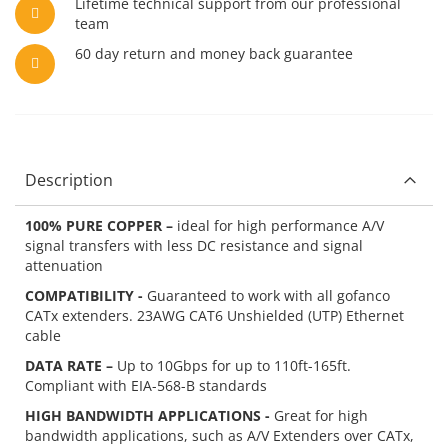
Lifetime technical support from our professional
team
60 day return and money back guarantee
Description
100% PURE COPPER –
ideal for high performance A/V
signal transfers with less DC resistance and signal
attenuation
COMPATIBILITY -
Guaranteed to work with all gofanco
CATx extenders. 23AWG CAT6 Unshielded (UTP) Ethernet
cable
DATA RATE –
Up to 10Gbps for up to 110ft-165ft.
Compliant with EIA-568-B standards
HIGH BANDWIDTH APPLICATIONS -
Great for high
bandwidth applications, such as A/V Extenders over CATx,