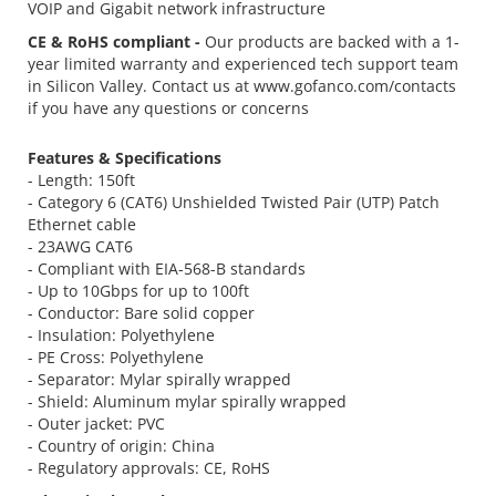
VOIP and Gigabit network infrastructure
CE & RoHS compliant -
Our products are backed with a 1-
year limited warranty and experienced tech support team
in Silicon Valley. Contact us at www.gofanco.com/contacts
if you have any questions or concerns
Features & Specifications
- Length: 150ft
- Category 6 (CAT6) Unshielded Twisted Pair (UTP) Patch
Ethernet cable
- 23AWG CAT6
- Compliant with EIA-568-B standards
- Up to 10Gbps for up to 100ft
- Conductor: Bare solid copper
- Insulation: Polyethylene
- PE Cross: Polyethylene
- Separator: Mylar spirally wrapped
- Shield: Aluminum mylar spirally wrapped
- Outer jacket: PVC
- Country of origin: China
- Regulatory approvals: CE, RoHS