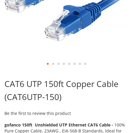
Skip
to
CAT6 UTP 150ft Copper Cable
the
beginning
(CAT6UTP-150)
of
the
images
gallery
Be the first to review this product
gofanco 150ft Unshielded UTP Ethernet CAT6 Cable -
100%
Pure Copper Cable, 23AWG , EIA-568-B Standards, Ideal for