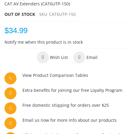
CAT AV Extenders (CAT6UTP-150)
OUT OF STOCK
SKU
CAT6UTP-150
$34.99
Notify me when this product is in stock
Wish List
Email
View Product Comparison Tables
Extra benefits for joining our free Loyalty Program
Free domestic shipping for orders over $25
Email us now for more info about our products