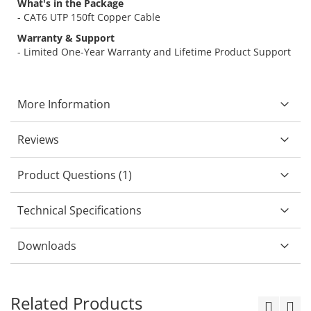
What's in the Package
- CAT6 UTP 150ft Copper Cable
Warranty & Support
- Limited One-Year Warranty and Lifetime Product Support
More Information
Reviews
Product Questions (1)
Technical Specifications
Downloads
Related Products