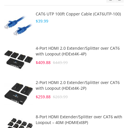
CAT6 UTP 100ft Copper Cable (CAT6UTP-100)
$39.99
4-Port HDMI 2.0 Extender/Splitter over CAT6
with Loopout (HDExt4K-4P)
$409.88
$449.99
2-Port HDMI 2.0 Extender/Splitter over CAT6
with Loopout (HDExt4K-2P)
$259.88
$269.99
8-Port HDMI Extender/Splitter over CAT6 with
Loopout – 40M (HDMIExt8P)