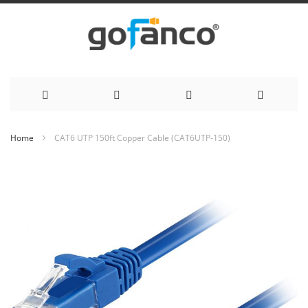
Skip
Home
CAT6 UTP 150ft Copper Cable (CAT6UTP-150)
to
Skip
to
Content
the
end
of
the
images
gallery