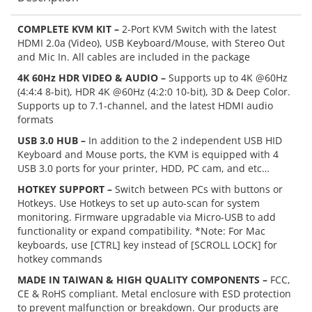
COMPLETE KVM KIT –
2-Port KVM Switch with the latest
HDMI 2.0a (Video), USB Keyboard/Mouse, with Stereo Out
and Mic In. All cables are included in the package
4K 60Hz HDR VIDEO & AUDIO –
Supports up to 4K @60Hz
(4:4:4 8-bit), HDR 4K @60Hz (4:2:0 10-bit), 3D & Deep Color.
Supports up to 7.1-channel, and the latest HDMI audio
formats
USB 3.0 HUB –
In addition to the 2 independent USB HID
Keyboard and Mouse ports, the KVM is equipped with 4
USB 3.0 ports for your printer, HDD, PC cam, and etc…
HOTKEY SUPPORT –
Switch between PCs with buttons or
Hotkeys. Use Hotkeys to set up auto-scan for system
monitoring. Firmware upgradable via Micro-USB to add
functionality or expand compatibility. *Note: For Mac
keyboards, use [CTRL] key instead of [SCROLL LOCK] for
hotkey commands
MADE IN TAIWAN & HIGH QUALITY COMPONENTS –
FCC,
CE & RoHS compliant. Metal enclosure with ESD protection
to prevent malfunction or breakdown. Our products are