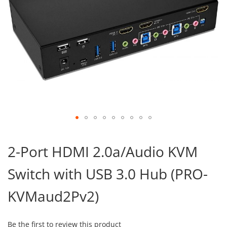
Skip
to
2-Port HDMI 2.0a/Audio KVM
the
beginning
Switch with USB 3.0 Hub (PRO-
of
the
images
KVMaud2Pv2)
gallery
Be the first to review this product