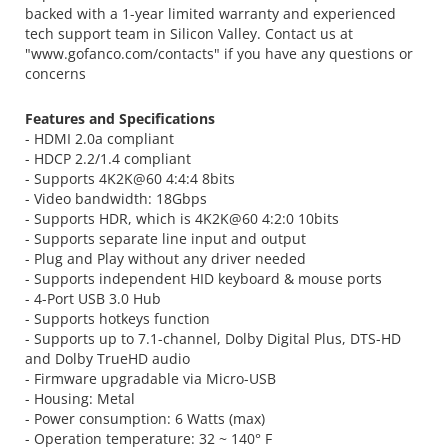
backed with a 1-year limited warranty and experienced
tech support team in Silicon Valley. Contact us at
"www.gofanco.com/contacts" if you have any questions or
concerns
Features and Specifications
- HDMI 2.0a compliant
- HDCP 2.2/1.4 compliant
- Supports 4K2K@60 4:4:4 8bits
- Video bandwidth: 18Gbps
- Supports HDR, which is 4K2K@60 4:2:0 10bits
- Supports separate line input and output
- Plug and Play without any driver needed
- Supports independent HID keyboard & mouse ports
- 4-Port USB 3.0 Hub
- Supports hotkeys function
- Supports up to 7.1-channel, Dolby Digital Plus, DTS-HD
and Dolby TrueHD audio
- Firmware upgradable via Micro-USB
- Housing: Metal
- Power consumption: 6 Watts (max)
- Operation temperature: 32 ~ 140° F