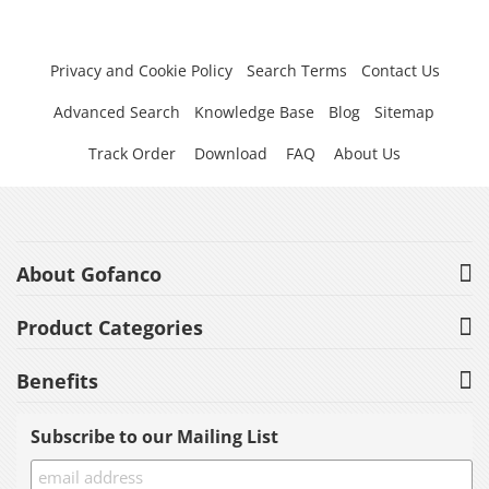
Privacy and Cookie Policy
Search Terms
Contact Us
Advanced Search
Knowledge Base
Blog
Sitemap
Track Order
Download
FAQ
About Us
About Gofanco
Product Categories
Benefits
Subscribe to our Mailing List