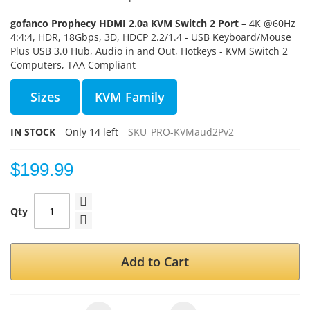
gofanco Prophecy HDMI 2.0a KVM Switch 2 Port
– 4K @60Hz
4:4:4, HDR, 18Gbps, 3D, HDCP 2.2/1.4 - USB Keyboard/Mouse
Plus USB 3.0 Hub, Audio in and Out, Hotkeys - KVM Switch 2
Computers, TAA Compliant
Sizes
KVM Family
IN STOCK
Only
14
left
SKU
PRO-KVMaud2Pv2
$199.99
Qty
Add to Cart