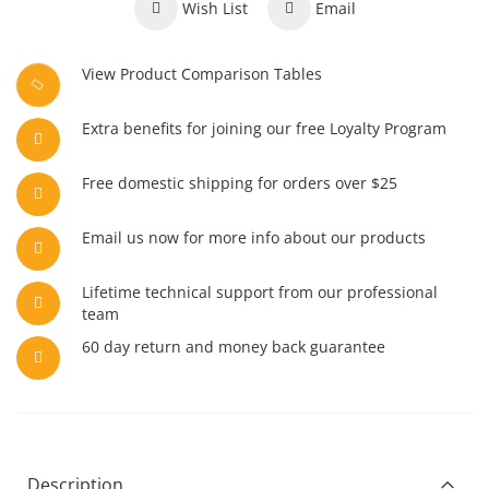
Wish List
Email
View Product Comparison Tables
Extra benefits for joining our free Loyalty Program
Free domestic shipping for orders over $25
Email us now for more info about our products
Lifetime technical support from our professional
team
60 day return and money back guarantee
Description