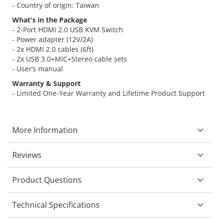
- Country of origin: Taiwan
What's in the Package
- 2-Port HDMI 2.0 USB KVM Switch
- Power adapter (12V/2A)
- 2x HDMI 2.0 cables (6ft)
- 2x USB 3.0+MIC+Stereo cable sets
- User’s manual
Warranty & Support
- Limited One-Year Warranty and Lifetime Product Support
More Information
Reviews
Product Questions
Technical Specifications