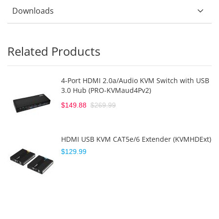
Downloads
Related Products
4-Port HDMI 2.0a/Audio KVM Switch with USB
3.0 Hub (PRO-KVMaud4Pv2)
$149.88
$269.99
HDMI USB KVM CAT5e/6 Extender (KVMHDExt)
$129.99