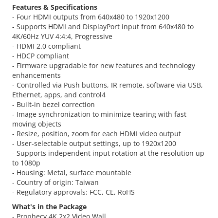
Features & Specifications
- Four HDMI outputs from 640x480 to 1920x1200
- Supports HDMI and DisplayPort input from 640x480 to
4K/60Hz YUV 4:4:4, Progressive
- HDMI 2.0 compliant
- HDCP compliant
- Firmware upgradable for new features and technology
enhancements
- Controlled via Push buttons, IR remote, software via USB,
Ethernet, apps, and control4
- Built-in bezel correction
- Image synchronization to minimize tearing with fast
moving objects
- Resize, position, zoom for each HDMI video output
- User-selectable output settings, up to 1920x1200
- Supports independent input rotation at the resolution up
to 1080p
- Housing: Metal, surface mountable
- Country of origin: Taiwan
- Regulatory approvals: FCC, CE, RoHS
What's in the Package
- Prophecy 4K 2x2 Video Wall