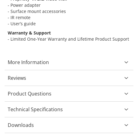
- Power adapter
- Surface mount accessories
- IR remote
- User’s guide
Warranty & Support
- Limited One-Year Warranty and Lifetime Product Support
More Information
Reviews
Product Questions
Technical Specifications
Downloads