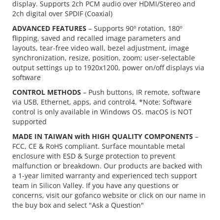
display. Supports 2ch PCM audio over HDMI/Stereo and
2ch digital over SPDIF (Coaxial)
ADVANCED FEATURES
– Supports 90º rotation, 180º
flipping, saved and recalled image parameters and
layouts, tear-free video wall, bezel adjustment, image
synchronization, resize, position, zoom; user-selectable
output settings up to 1920x1200, power on/off displays via
software
CONTROL METHODS
– Push buttons, IR remote, software
via USB, Ethernet, apps, and control4. *Note: Software
control is only available in Windows OS. macOS is NOT
supported
MADE IN TAIWAN with HIGH QUALITY COMPONENTS
–
FCC, CE & RoHS compliant. Surface mountable metal
enclosure with ESD & Surge protection to prevent
malfunction or breakdown. Our products are backed with
a 1-year limited warranty and experienced tech support
team in Silicon Valley. If you have any questions or
concerns, visit our gofanco website or click on our name in
the buy box and select "Ask a Question"