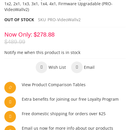
1x2, 2x1, 1x3, 3x1, 1x4, 4x1, Firmware Upgradable
(PRO-
VideoWallv2)
OUT OF STOCK
SKU
PRO-VideoWallv2
Now Only
$278.88
$489.99
Notify me when this product is in stock
Wish List
Email
View Product Comparison Tables
Extra benefits for joining our free Loyalty Program
Free domestic shipping for orders over $25
Email us now for more info about our products