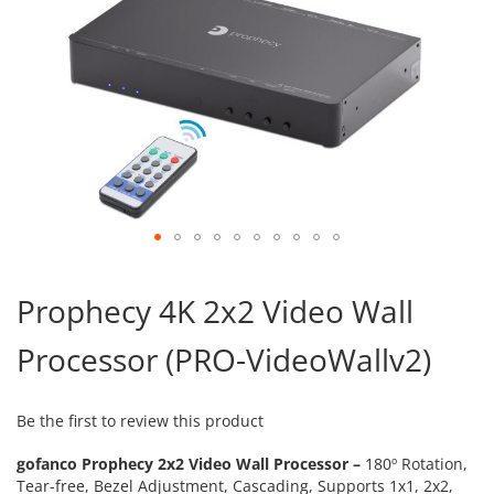
Skip
to
Prophecy 4K 2x2 Video Wall
the
beginning
Processor (PRO-VideoWallv2)
of
the
images
gallery
Be the first to review this product
gofanco Prophecy 2x2 Video Wall Processor –
180º Rotation,
Tear-free, Bezel Adjustment, Cascading, Supports 1x1, 2x2,