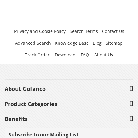
Privacy and Cookie Policy
Search Terms
Contact Us
Advanced Search
Knowledge Base
Blog
Sitemap
Track Order
Download
FAQ
About Us
About Gofanco
Product Categories
Benefits
Subscribe to our Mailing List