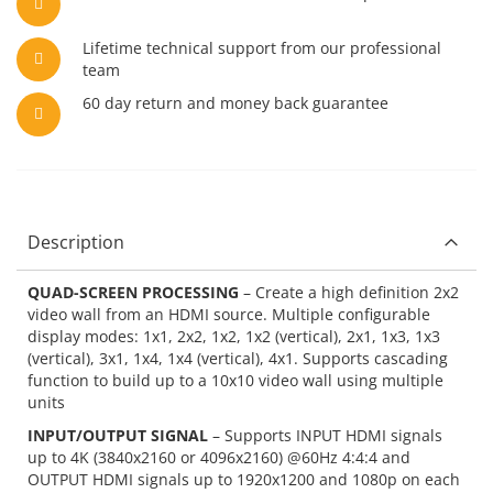
Lifetime technical support from our professional
team
60 day return and money back guarantee
Description
QUAD-SCREEN PROCESSING
– Create a high definition 2x2
video wall from an HDMI source. Multiple configurable
display modes: 1x1, 2x2, 1x2, 1x2 (vertical), 2x1, 1x3, 1x3
(vertical), 3x1, 1x4, 1x4 (vertical), 4x1. Supports cascading
function to build up to a 10x10 video wall using multiple
units
INPUT/OUTPUT SIGNAL
– Supports INPUT HDMI signals
up to 4K (3840x2160 or 4096x2160) @60Hz 4:4:4 and
OUTPUT HDMI signals up to 1920x1200 and 1080p on each