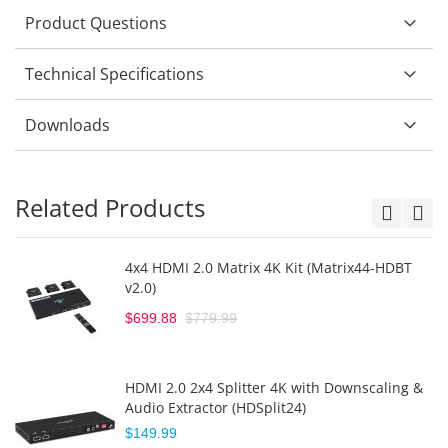
Product Questions
Technical Specifications
Downloads
Related Products
4x4 HDMI 2.0 Matrix 4K Kit (Matrix44-HDBT
v2.0)
$699.88
$779.99
HDMI 2.0 2x4 Splitter 4K with Downscaling &
Audio Extractor (HDSplit24)
$149.99