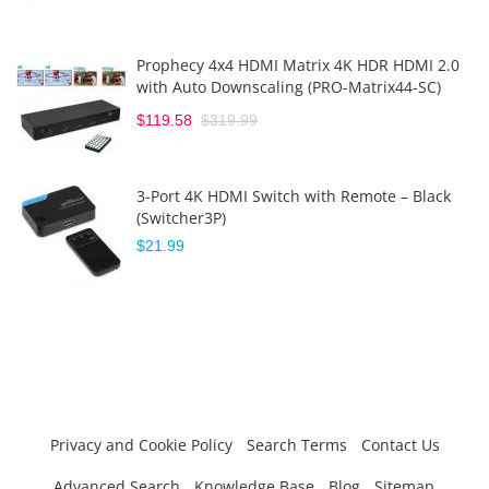
Prophecy 4x4 HDMI Matrix 4K HDR HDMI 2.0
with Auto Downscaling (PRO-Matrix44-SC)
$119.58
$319.99
3-Port 4K HDMI Switch with Remote – Black
(Switcher3P)
$21.99
Privacy and Cookie Policy
Search Terms
Contact Us
Advanced Search
Knowledge Base
Blog
Sitemap