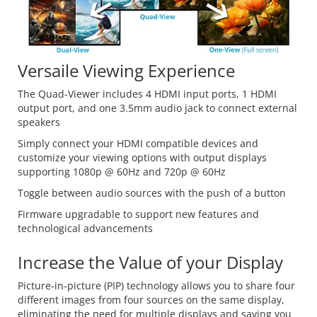
Versaile Viewing Experience
The Quad-Viewer includes 4 HDMI input ports, 1 HDMI
output port, and one 3.5mm audio jack to connect external
speakers
Simply connect your HDMI compatible devices and
customize your viewing options with output displays
supporting 1080p @ 60Hz and 720p @ 60Hz
Toggle between audio sources with the push of a button
Firmware upgradable to support new features and
technological advancements
Increase the Value of your Display
Picture-in-picture (PIP) technology allows you to share four
different images from four sources on the same display,
eliminating the need for multiple displays and saving you