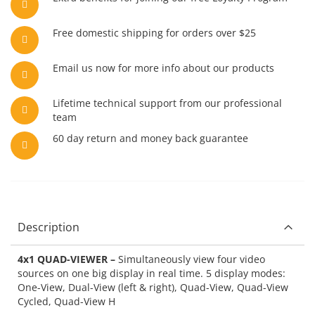
Free domestic shipping for orders over $25
Email us now for more info about our products
Lifetime technical support from our professional
team
60 day return and money back guarantee
Description
4x1 QUAD-VIEWER –
Simultaneously view four video
sources on one big display in real time. 5 display modes:
One-View, Dual-View (left & right), Quad-View, Quad-View
Cycled, Quad-View H