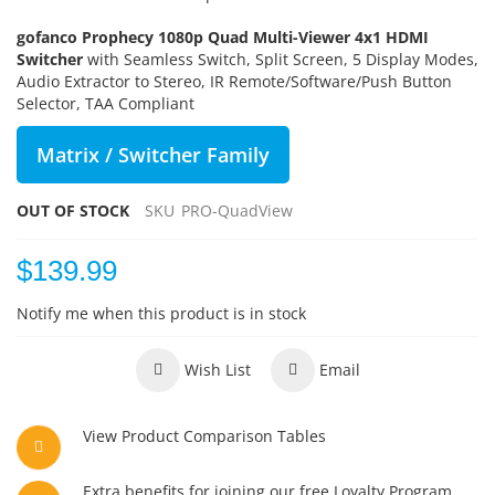
gofanco Prophecy 1080p Quad Multi-Viewer 4x1 HDMI
Switcher
with Seamless Switch, Split Screen, 5 Display Modes,
Audio Extractor to Stereo, IR Remote/Software/Push Button
Selector, TAA Compliant
Matrix / Switcher Family
OUT OF STOCK
SKU
PRO-QuadView
$139.99
Notify me when this product is in stock
Wish List
Email
View Product Comparison Tables
Extra benefits for joining our free Loyalty Program