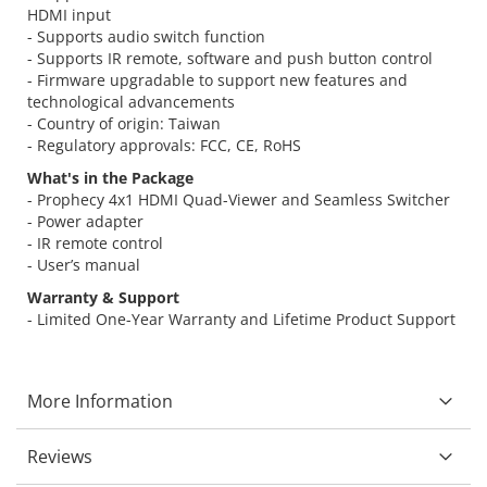
HDMI input
- Supports audio switch function
- Supports IR remote, software and push button control
- Firmware upgradable to support new features and
technological advancements
- Country of origin: Taiwan
- Regulatory approvals: FCC, CE, RoHS
What's in the Package
- Prophecy 4x1 HDMI Quad-Viewer and Seamless Switcher
- Power adapter
- IR remote control
- User’s manual
Warranty & Support
- Limited One-Year Warranty and Lifetime Product Support
More Information
Reviews