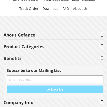
Track Order
Download
FAQ
About Us
About Gofanco
Product Categories
Benefits
Subscribe to our Mailing List
Company Info