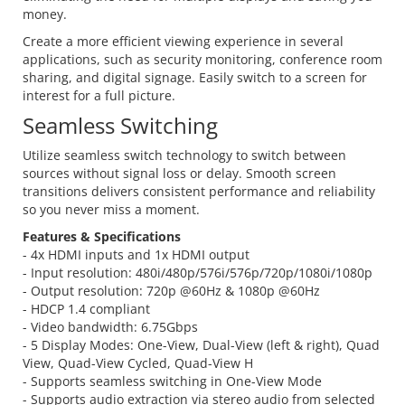
money.
Create a more efficient viewing experience in several
applications, such as security monitoring, conference room
sharing, and digital signage. Easily switch to a screen for
interest for a full picture.
Seamless Switching
Utilize seamless switch technology to switch between
sources without signal loss or delay. Smooth screen
transitions delivers consistent performance and reliability
so you never miss a moment.
Features & Specifications
- 4x HDMI inputs and 1x HDMI output
- Input resolution: 480i/480p/576i/576p/720p/1080i/1080p
- Output resolution: 720p @60Hz & 1080p @60Hz
- HDCP 1.4 compliant
- Video bandwidth: 6.75Gbps
- 5 Display Modes: One-View, Dual-View (left & right), Quad
View, Quad-View Cycled, Quad-View H
- Supports seamless switching in One-View Mode
- Supports audio extraction via stereo audio from selected