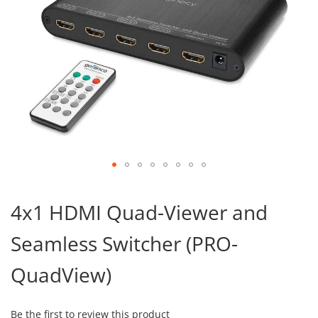
Skip
to
4x1 HDMI Quad-Viewer and
the
beginning
Seamless Switcher (PRO-
of
the
images
QuadView)
gallery
Be the first to review this product