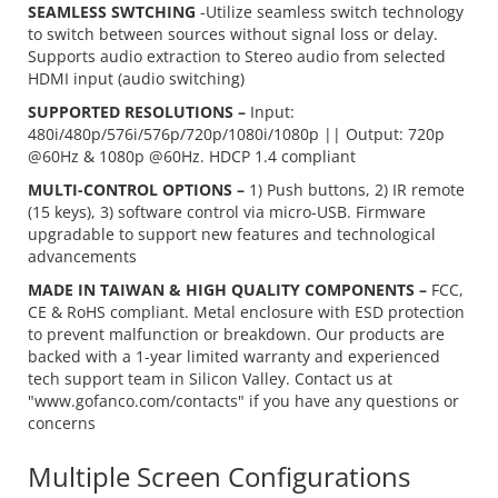
SEAMLESS SWTCHING
-Utilize seamless switch technology
to switch between sources without signal loss or delay.
Supports audio extraction to Stereo audio from selected
HDMI input (audio switching)
SUPPORTED RESOLUTIONS –
Input:
480i/480p/576i/576p/720p/1080i/1080p || Output: 720p
@60Hz & 1080p @60Hz. HDCP 1.4 compliant
MULTI-CONTROL OPTIONS –
1) Push buttons, 2) IR remote
(15 keys), 3) software control via micro-USB. Firmware
upgradable to support new features and technological
advancements
MADE IN TAIWAN & HIGH QUALITY COMPONENTS –
FCC,
CE & RoHS compliant. Metal enclosure with ESD protection
to prevent malfunction or breakdown. Our products are
backed with a 1-year limited warranty and experienced
tech support team in Silicon Valley. Contact us at
"www.gofanco.com/contacts" if you have any questions or
concerns
Multiple Screen Configurations