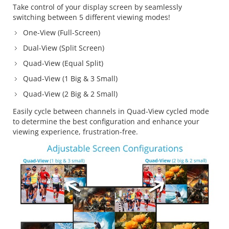
Take control of your display screen by seamlessly
switching between 5 different viewing modes!
One-View (Full-Screen)
Dual-View (Split Screen)
Quad-View (Equal Split)
Quad-View (1 Big & 3 Small)
Quad-View (2 Big & 2 Small)
Easily cycle between channels in Quad-View cycled mode
to determine the best configuration and enhance your
viewing experience, frustration-free.