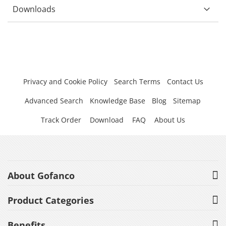
Downloads
Privacy and Cookie Policy
Search Terms
Contact Us
Advanced Search
Knowledge Base
Blog
Sitemap
Track Order
Download
FAQ
About Us
About Gofanco
Product Categories
Benefits