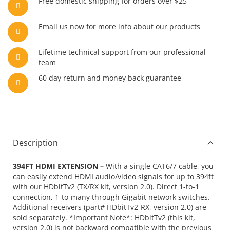
Free domestic shipping for orders over $25
Email us now for more info about our products
Lifetime technical support from our professional
team
60 day return and money back guarantee
Description
394FT HDMI EXTENSION –
With a single CAT6/7 cable, you
can easily extend HDMI audio/video signals for up to 394ft
with our HDbitTv2 (TX/RX kit, version 2.0). Direct 1-to-1
connection, 1-to-many through Gigabit network switches.
Additional receivers (part# HDbitTv2-RX, version 2.0) are
sold separately. *Important Note*: HDbitTv2 (this kit,
version 2.0) is not backward compatible with the previous