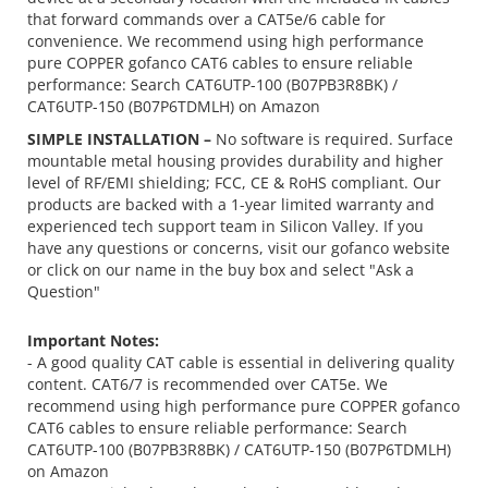
that forward commands over a CAT5e/6 cable for
convenience. We recommend using high performance
pure COPPER gofanco CAT6 cables to ensure reliable
performance: Search CAT6UTP-100 (B07PB3R8BK) /
CAT6UTP-150 (B07P6TDMLH) on Amazon
SIMPLE INSTALLATION –
No software is required. Surface
mountable metal housing provides durability and higher
level of RF/EMI shielding; FCC, CE & RoHS compliant. Our
products are backed with a 1-year limited warranty and
experienced tech support team in Silicon Valley. If you
have any questions or concerns, visit our gofanco website
or click on our name in the buy box and select "Ask a
Question"
Important Notes:
- A good quality CAT cable is essential in delivering quality
content. CAT6/7 is recommended over CAT5e. We
recommend using high performance pure COPPER gofanco
CAT6 cables to ensure reliable performance: Search
CAT6UTP-100 (B07PB3R8BK) / CAT6UTP-150 (B07P6TDMLH)
on Amazon