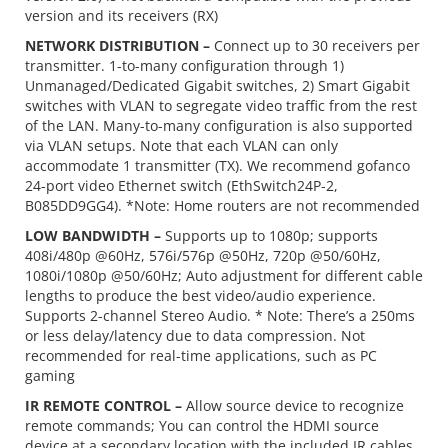
version and its receivers (RX)
NETWORK DISTRIBUTION –
Connect up to 30 receivers per
transmitter. 1-to-many configuration through 1)
Unmanaged/Dedicated Gigabit switches, 2) Smart Gigabit
switches with VLAN to segregate video traffic from the rest
of the LAN. Many-to-many configuration is also supported
via VLAN setups. Note that each VLAN can only
accommodate 1 transmitter (TX). We recommend gofanco
24-port video Ethernet switch (EthSwitch24P-2,
B085DD9GG4). *Note: Home routers are not recommended
LOW BANDWIDTH –
Supports up to 1080p; supports
408i/480p @60Hz, 576i/576p @50Hz, 720p @50/60Hz,
1080i/1080p @50/60Hz; Auto adjustment for different cable
lengths to produce the best video/audio experience.
Supports 2-channel Stereo Audio. * Note: There’s a 250ms
or less delay/latency due to data compression. Not
recommended for real-time applications, such as PC
gaming
IR REMOTE CONTROL –
Allow source device to recognize
remote commands; You can control the HDMI source
device at a secondary location with the included IR cables