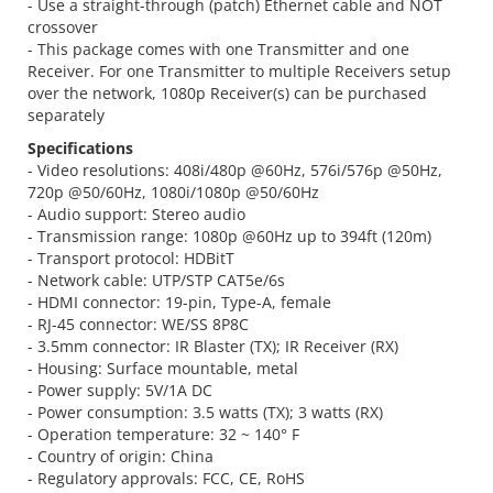
- Use a straight-through (patch) Ethernet cable and NOT
crossover
- This package comes with one Transmitter and one
Receiver. For one Transmitter to multiple Receivers setup
over the network, 1080p Receiver(s) can be purchased
separately
Specifications
- Video resolutions: 408i/480p @60Hz, 576i/576p @50Hz,
720p @50/60Hz, 1080i/1080p @50/60Hz
- Audio support: Stereo audio
- Transmission range: 1080p @60Hz up to 394ft (120m)
- Transport protocol: HDBitT
- Network cable: UTP/STP CAT5e/6s
- HDMI connector: 19-pin, Type-A, female
- RJ-45 connector: WE/SS 8P8C
- 3.5mm connector: IR Blaster (TX); IR Receiver (RX)
- Housing: Surface mountable, metal
- Power supply: 5V/1A DC
- Power consumption: 3.5 watts (TX); 3 watts (RX)
- Operation temperature: 32 ~ 140° F
- Country of origin: China
- Regulatory approvals: FCC, CE, RoHS