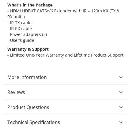
What's in the Package
- HDMI HDBitT CAT5e/6 Extender with IR – 120m Kit (TX &
RX units)
- IR TX cable
- IR RX cable
- Power adapters (2)
- User’s guide
Warranty & Support
- Limited One-Year Warranty and Lifetime Product Support
More Information
Reviews
Product Questions
Technical Specifications