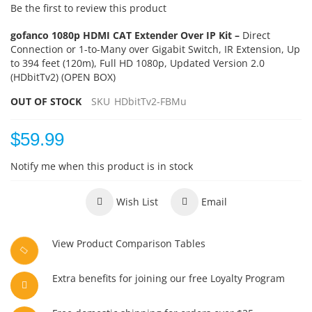
Be the first to review this product
gofanco 1080p HDMI CAT Extender Over IP Kit –
Direct
Connection or 1-to-Many over Gigabit Switch, IR Extension, Up
to 394 feet (120m), Full HD 1080p, Updated Version 2.0
(HDbitTv2) (OPEN BOX)
OUT OF STOCK
SKU
HDbitTv2-FBMu
$59.99
Notify me when this product is in stock
Wish List
Email
View Product Comparison Tables
Extra benefits for joining our free Loyalty Program