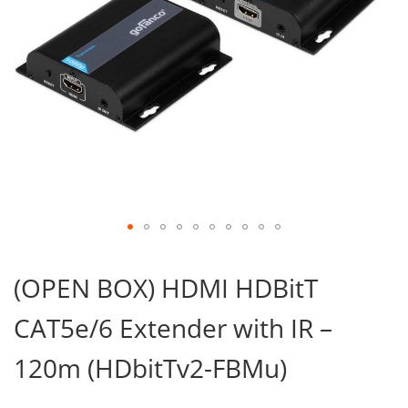
Skip
to
(OPEN BOX) HDMI HDBitT
the
beginning
CAT5e/6 Extender with IR –
of
the
images
120m (HDbitTv2-FBMu)
gallery