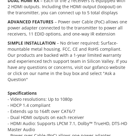
DUAL HDMI RX
– Each of the 2 receivers is equipped with
2 HDMI outputs. Including the HDMI output (loopout) on
the transmitter, you can connect up to 5 total displays
ADVANCED FEATURES
– Power over Cable (PoC) allows one
power adapter connected to the transmitter to power all
receivers, 11 EDID options, and one-way IR extension
SIMPLE INSTALLATION
– No driver required; Surface-
mountable metal housing. FCC, CE and RoHS compliant.
Our products are backed with a 1-year limited warranty
and experienced tech support team in Silicon Valley. If you
have any questions or concerns, visit our gofanco website
or click on our name in the buy box and select "Ask a
Question"
Specifications
- Video resolutions: Up to 1080p
- HDCP 1.4 compliant
- Extends up to 164ft over CAT6/7
- Dual HDMI outputs on each receiver
- HDMI Audio: Supports LPCM 7.1, Dolby™ TrueHD, DTS-HD
Master Audio
- Power over Cable (PoC) allows one power adapter