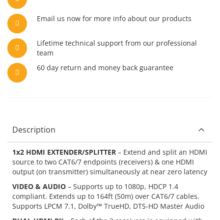
Email us now for more info about our products
Lifetime technical support from our professional
team
60 day return and money back guarantee
Description
1x2 HDMI EXTENDER/SPLITTER
– Extend and split an HDMI
source to two CAT6/7 endpoints (receivers) & one HDMI
output (on transmitter) simultaneously at near zero latency
VIDEO & AUDIO
– Supports up to 1080p, HDCP 1.4
compliant. Extends up to 164ft (50m) over CAT6/7 cables.
Supports LPCM 7.1, Dolby™ TrueHD, DTS-HD Master Audio