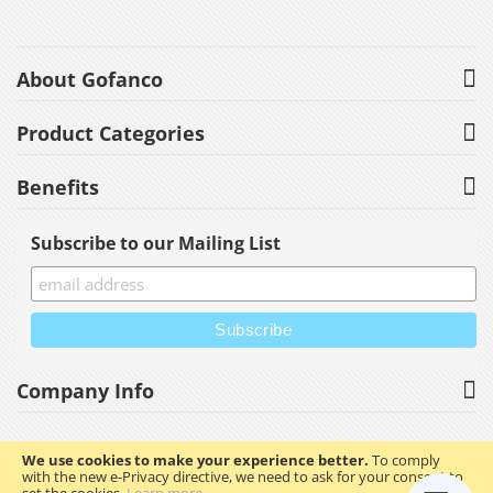
About Gofanco
Product Categories
Benefits
Subscribe to our Mailing List
Company Info
We use cookies to make your experience better.
To comply
with the new e-Privacy directive, we need to ask for your consent to
Copyright © 2023 gofanco, Inc. All rights reserved.