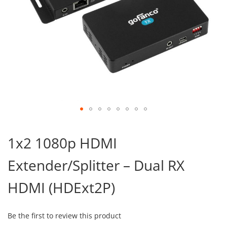
Skip
to
1x2 1080p HDMI
the
beginning
Extender/Splitter – Dual RX
of
the
images
HDMI (HDExt2P)
gallery
Be the first to review this product