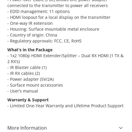
connected to the transmitter to power all receivers
- EDID management: 11 options
- HDMI loopout for a local display on the transmitter
- One-way IR extension
- Housing: Surface mountable metal enclosure
- Country of origin: China
- Regulatory approvals: FCC, CE, RoHS
What's in the Package
- 1x2 1080p HDMI Extender/Splitter – Dual RX HDMI (1 TX &
2 RX’s)
- IR Blaster cable (1)
- IR RX cables (2)
- Power adapter (5V/2A)
- Surface mount accessories
- User’s manual
Warranty & Support
- Limited One-Year Warranty and Lifetime Product Support
More Information