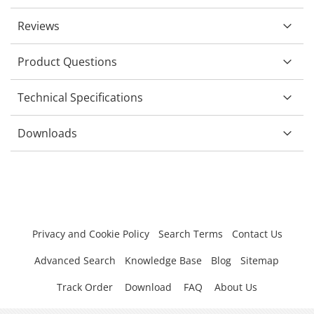
Reviews
Product Questions
Technical Specifications
Downloads
Privacy and Cookie Policy
Search Terms
Contact Us
Advanced Search
Knowledge Base
Blog
Sitemap
Track Order
Download
FAQ
About Us