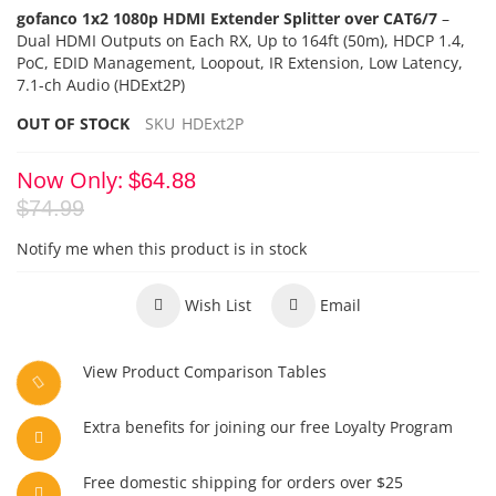
gofanco 1x2 1080p HDMI Extender Splitter over CAT6/7
–
Dual HDMI Outputs on Each RX,
Up to 164ft (50m), HDCP 1.4,
PoC
, EDID Management,
Loopout, IR Extension, Low Latency,
7.1-ch Audio (HDExt2P)
OUT OF STOCK
SKU
HDExt2P
Now Only
$64.88
$74.99
Notify me when this product is in stock
Wish List
Email
View Product Comparison Tables
Extra benefits for joining our free Loyalty Program
Free domestic shipping for orders over $25