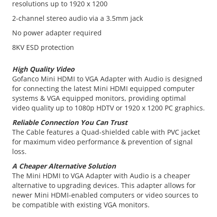
resolutions up to 1920 x 1200
2-channel stereo audio via a 3.5mm jack
No power adapter required
8KV ESD protection
High Quality Video
Gofanco Mini HDMI to VGA Adapter with Audio is designed
for connecting the latest Mini HDMI equipped computer
systems & VGA equipped monitors, providing optimal
video quality up to 1080p HDTV or 1920 x 1200 PC graphics.
Reliable Connection You Can Trust
The Cable features a Quad-shielded cable with PVC jacket
for maximum video performance & prevention of signal
loss.
A Cheaper Alternative Solution
The Mini HDMI to VGA Adapter with Audio is a cheaper
alternative to upgrading devices. This adapter allows for
newer Mini HDMI-enabled computers or video sources to
be compatible with existing VGA monitors.