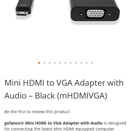
Skip
to
Mini HDMI to VGA Adapter with
the
beginning
Audio – Black (mHDMIVGA)
of
the
images
gallery
Be the first to review this product
gofanco® Mini HDMI to VGA Adapter with Audio
is designed
for connecting the latest Mini HDMI equipped computer