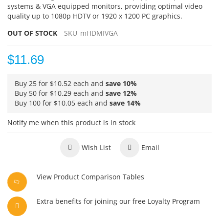
systems & VGA equipped monitors, providing optimal video
quality up to 1080p HDTV or 1920 x 1200 PC graphics.
OUT OF STOCK
SKU
mHDMIVGA
$11.69
Buy 25 for
$10.52
each and
save
10
%
Buy 50 for
$10.29
each and
save
12
%
Buy 100 for
$10.05
each and
save
14
%
Notify me when this product is in stock
Wish List
Email
View Product Comparison Tables
Extra benefits for joining our free Loyalty Program