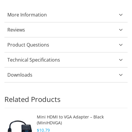
More Information
Reviews
Product Questions
Technical Specifications
Downloads
Related Products
Mini HDMI to VGA Adapter – Black
(MiniHDVGA)
$10.79