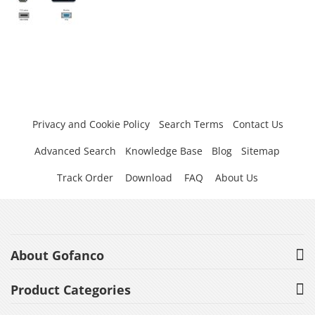
Privacy and Cookie Policy
Search Terms
Contact Us
Advanced Search
Knowledge Base
Blog
Sitemap
Track Order
Download
FAQ
About Us
About Gofanco
Product Categories