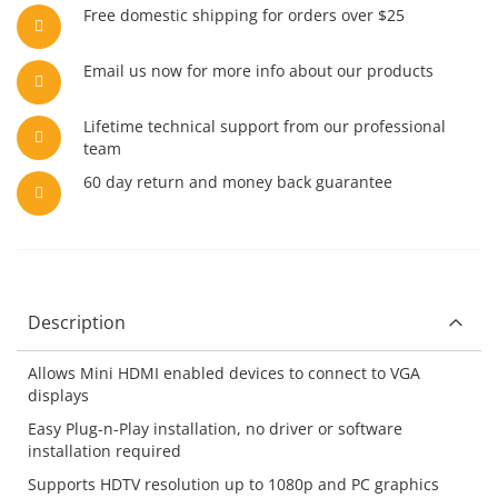
Free domestic shipping for orders over $25
Email us now for more info about our products
Lifetime technical support from our professional
team
60 day return and money back guarantee
Description
Allows Mini HDMI enabled devices to connect to VGA
displays
Easy Plug-n-Play installation, no driver or software
installation required
Supports HDTV resolution up to 1080p and PC graphics