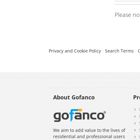
Please no
Privacy and Cookie Policy
Search Terms
About Gofanco
Pr
We aim to add value to the lives of
residential and professional users