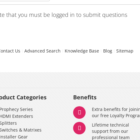
te that you must be logged in to submit questions
Contact Us
Advanced Search
Knowledge Base
Blog
Sitemap
oduct Categories
Benefits
Prophecy Series
Extra benefits for joini
our free Loyalty Progr
HDMI Extenders
Splitters
Lifetime technical
Switches & Matrixes
support from our
Installer Gear
professional team