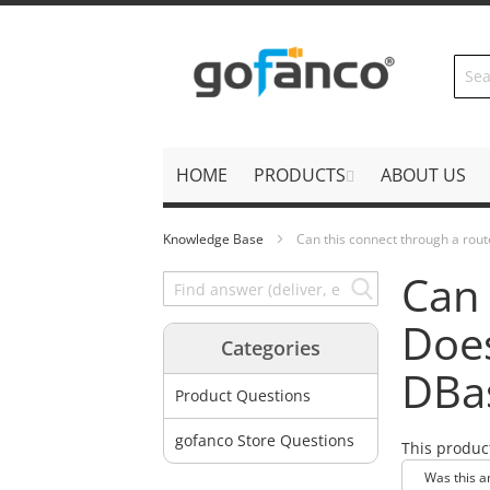
Skip
to
Content
HOME
PRODUCTS
ABOUT US
Knowledge Base
Can this connect through a rou
Can 
Does
Categories
DBa
Product Questions
gofanco Store Questions
This produc
Was this a