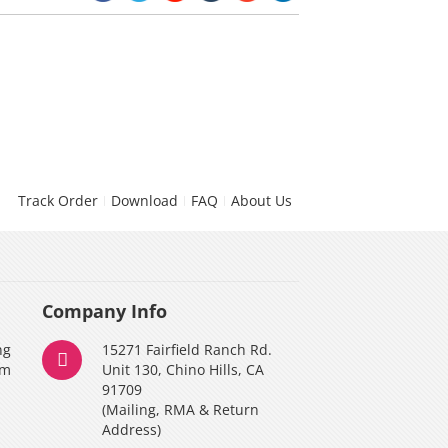
Track Order
Download
FAQ
About Us
Company Info
ng
15271 Fairfield Ranch Rd.
am
Unit 130, Chino Hills, CA
91709
(Mailing, RMA & Return
Address)