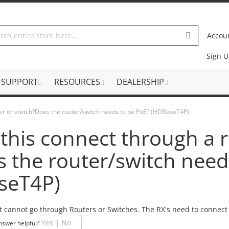
Accou
Sign 
SUPPORT
RESOURCES
DEALERSHIP
ter or switch?Does the router/switch needs to be PoE? (HDBaseT4P)
this connect through a r
 the router/switch need
seT4P)
t cannot go through Routers or Switches. The RX's need to connect t
Yes
|
No
nswer helpful?