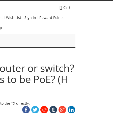
Cart
nt
Wish List
Sign In
Reward Points
Up
outer or switch?
s to be PoE? (H
o the TX directly.