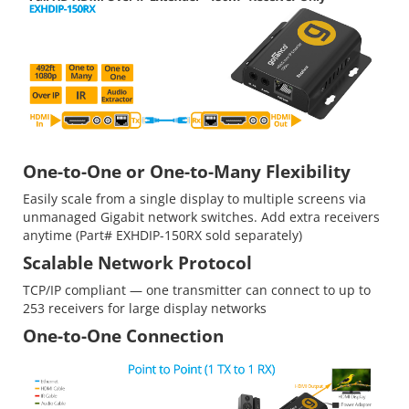
One-to-One or One-to-Many Flexibility
Easily scale from a single display to multiple screens via
unmanaged Gigabit network switches. Add extra receivers
anytime (Part# EXHDIP-150RX sold separately)
Scalable Network Protocol
TCP/IP compliant — one transmitter can connect to up to
253 receivers for large display networks
One-to-One Connection