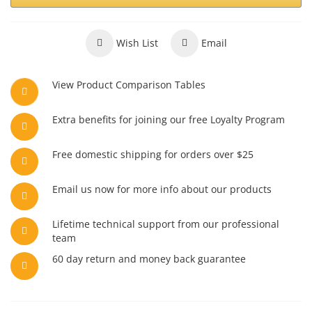
Wish List
Email
View Product Comparison Tables
Extra benefits for joining our free Loyalty Program
Free domestic shipping for orders over $25
Email us now for more info about our products
Lifetime technical support from our professional
team
60 day return and money back guarantee