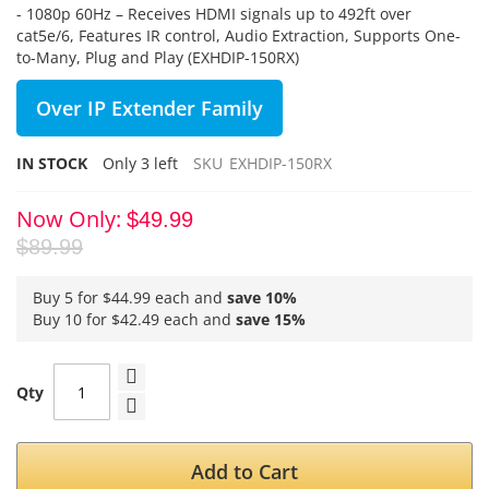
- 1080p 60Hz – Receives HDMI signals up to 492ft over
cat5e/6, Features IR control, Audio Extraction, Supports One-
to-Many, Plug and Play (EXHDIP-150RX)
Over IP Extender Family
IN STOCK
Only
3
left
SKU
EXHDIP-150RX
Now Only
$49.99
$89.99
Buy 5 for
$44.99
each and
save
10
%
Buy 10 for
$42.49
each and
save
15
%
Qty
Add to Cart