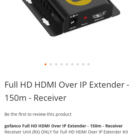
Skip
to
Full HD HDMI Over IP Extender -
the
beginning
150m - Receiver
of
the
images
gallery
Be the first to review this product
gofanco Full HD HDMI Over IP Extender - 150m - Receiver
Receiver Unit (RX) ONLY for Full HD HDMI Over IP Extender Kit