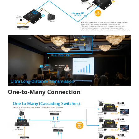
One-to-Many Connection