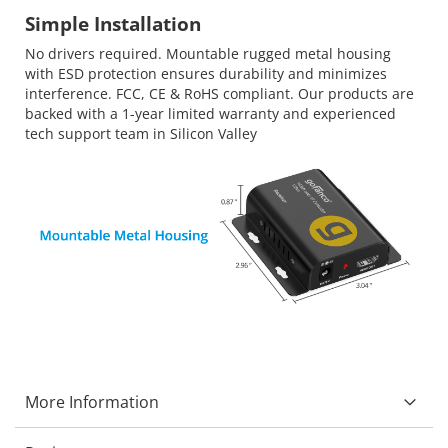
Simple Installation
No drivers required. Mountable rugged metal housing
with ESD protection ensures durability and minimizes
interference. FCC, CE & RoHS compliant. Our products are
backed with a 1-year limited warranty and experienced
tech support team in Silicon Valley
More Information