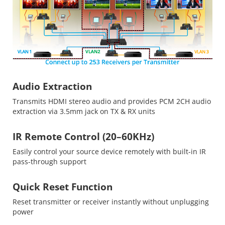
Audio Extraction
Transmits HDMI stereo audio and provides PCM 2CH audio
extraction via 3.5mm jack on TX & RX units
IR Remote Control (20–60KHz)
Easily control your source device remotely with built-in IR
pass-through support
Quick Reset Function
Reset transmitter or receiver instantly without unplugging
power