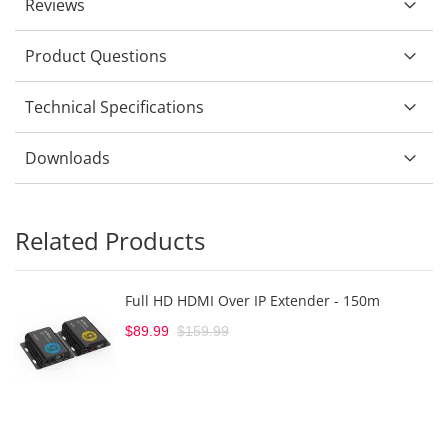
Reviews
Product Questions
Technical Specifications
Downloads
Related Products
Full HD HDMI Over IP Extender - 150m
$89.99
$159.99