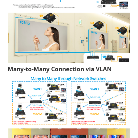
Many-to-Many Connection via VLAN