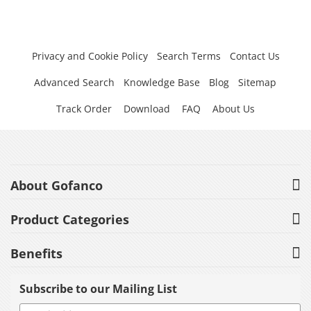
Privacy and Cookie Policy
Search Terms
Contact Us
Advanced Search
Knowledge Base
Blog
Sitemap
Track Order
Download
FAQ
About Us
About Gofanco
Product Categories
Benefits
Subscribe to our Mailing List