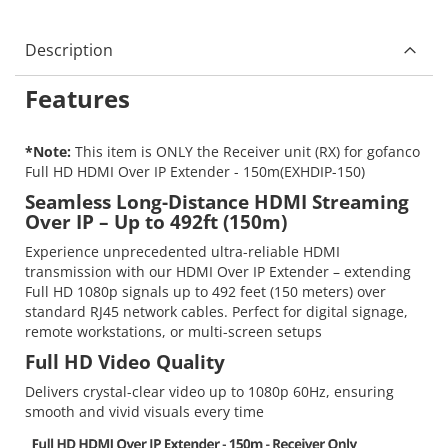
Description
Features
*Note:
This item is ONLY the Receiver unit (RX) for gofanco
Full HD HDMI Over IP Extender - 150m(EXHDIP-150)
Seamless Long-Distance HDMI Streaming
Over IP – Up to 492ft (150m)
Experience unprecedented ultra-reliable HDMI
transmission with our HDMI Over IP Extender – extending
Full HD 1080p signals up to 492 feet (150 meters) over
standard RJ45 network cables. Perfect for digital signage,
remote workstations, or multi-screen setups
Full HD Video Quality
Delivers crystal-clear video up to 1080p 60Hz, ensuring
smooth and vivid visuals every time